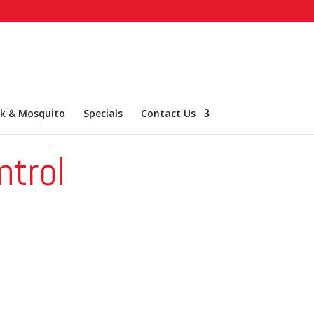
ck & Mosquito
Specials
Contact Us
ntrol