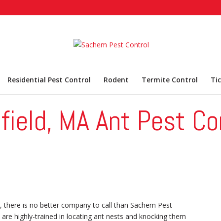
Residential Pest Control
Rodent
Termite Control
Ti
field, MA Ant Pest Co
, there is no better company to call than Sachem Pest
 are highly-trained in locating ant nests and knocking them