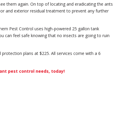
see them again. On top of locating and eradicating the ants
or and exterior residual treatment to prevent any further
chem Pest Control uses high-powered 25 gallon tank
ou can feel safe knowing that no insects are going to ruin
ll protection plans at $225. All services come with a 6
ant pest control needs, today!