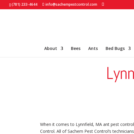
(781) 233-4644
info@sachempestcontrol.com
About
Bees
Ants
Bed Bugs
Lynn
When it comes to Lynnfield, MA ant pest control
Control. All of Sachem Pest Control’s technicians