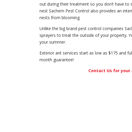
out during their treatment so you don’t have to 
nest Sachem Pest Control also provides an interi
nests from blooming.
Unlike the big brand pest control companies Sa
sprayers to treat the outside of your property. Y
your summer.
Exterior ant services start as low as $175 and fu
month guarantee!
Contact Us for your 