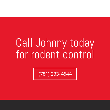
Call Johnny today
for rodent control
(781) 233-4644