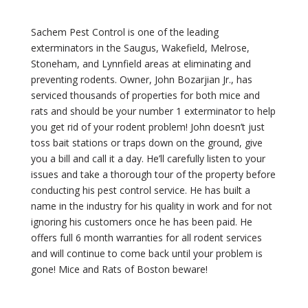
Sachem Pest Control is one of the leading
exterminators in the Saugus, Wakefield, Melrose,
Stoneham, and Lynnfield areas at eliminating and
preventing rodents. Owner, John Bozarjian Jr., has
serviced thousands of properties for both mice and
rats and should be your number 1 exterminator to help
you get rid of your rodent problem! John doesn’t just
toss bait stations or traps down on the ground, give
you a bill and call it a day. He’ll carefully listen to your
issues and take a thorough tour of the property before
conducting his pest control service. He has built a
name in the industry for his quality in work and for not
ignoring his customers once he has been paid. He
offers full 6 month warranties for all rodent services
and will continue to come back until your problem is
gone! Mice and Rats of Boston beware!