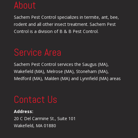
About
Sachem Pest Control specializes in termite, ant, bee,
rodent and all other insect treatment. Sachem Pest
Control is a division of B & B Pest Control.
Service Area
Sachem Pest Control services the Saugus (MA),
Wakefield (MA), Melrose (MA), Stoneham (MA),
Medford (MA), Malden (MA) and Lynnfield (MA) areas
Contact Us
Address:
20 C Del Carmine St., Suite 101
Wakefield, MA 01880