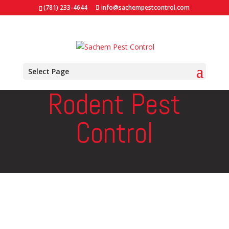
(781) 233-4644
info@sachempestcontrol.com
Select Page
Rodent Pest
Control