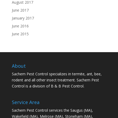
August 2017
June 2017
January 2017
June 2016
June 2015
About
Sachem Pest Control specializes in termite, ant, bee,
rodent and all other insect treatment. Sachem Pest
Control is a division of B & B Pest Control.
Service Area
Sachem Pest Control services the Saugus (MA),
Wakefield (MA), Melrose (MA), Stoneham (MA),