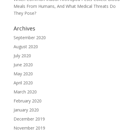
Meals From Humans, And What Medical Threats Do
They Pose?
Archives
September 2020
August 2020
July 2020
June 2020
May 2020
April 2020
March 2020
February 2020
January 2020
December 2019
November 2019