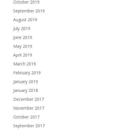
October 2019
September 2019
August 2019
July 2019
June 2019
May 2019
April 2019
March 2019
February 2019
January 2019
January 2018
December 2017
November 2017
October 2017
September 2017