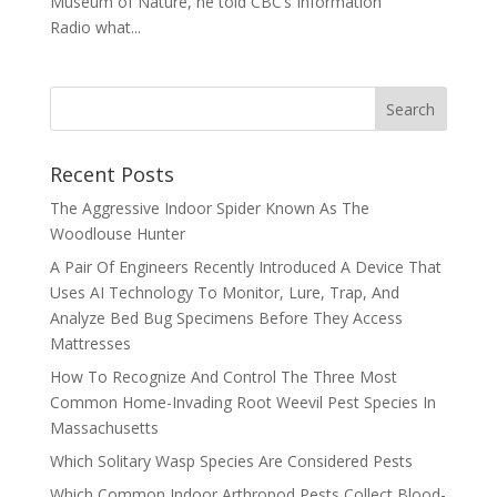
Museum of Nature, he told CBC’s Information
Radio what...
Recent Posts
The Aggressive Indoor Spider Known As The
Woodlouse Hunter
A Pair Of Engineers Recently Introduced A Device That
Uses AI Technology To Monitor, Lure, Trap, And
Analyze Bed Bug Specimens Before They Access
Mattresses
How To Recognize And Control The Three Most
Common Home-Invading Root Weevil Pest Species In
Massachusetts
Which Solitary Wasp Species Are Considered Pests
Which Common Indoor Arthropod Pests Collect Blood-