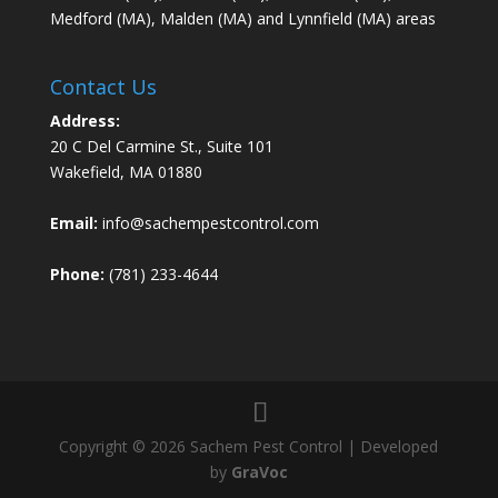
Medford (MA), Malden (MA) and Lynnfield (MA) areas
Contact Us
Address:
20 C Del Carmine St., Suite 101
Wakefield, MA 01880
Email:
info@sachempestcontrol.com
Phone:
(781) 233-4644
Copyright © 2026 Sachem Pest Control | Developed
by
GraVoc