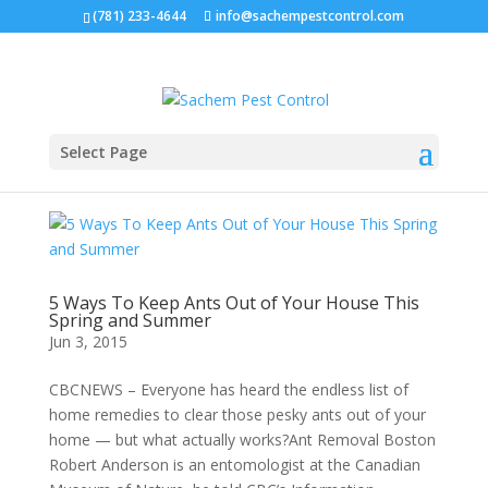
(781) 233-4644
info@sachempestcontrol.com
Select Page
5 Ways To Keep Ants Out of Your House This
Spring and Summer
Jun 3, 2015
CBCNEWS – Everyone has heard the endless list of
home remedies to clear those pesky ants out of your
home — but what actually works?Ant Removal Boston
Robert Anderson is an entomologist at the Canadian