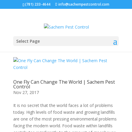
(781) 233-4644
info@sachempestcontrol.com
Select Page
One Fly Can Change The World | Sachem Pest
Control
Nov 27, 2017
It is no secret that the world faces a lot of problems
today. High levels of food waste and growing landfills
are one of the most pressing environmental problems
facing the modern world. Food waste within landfills