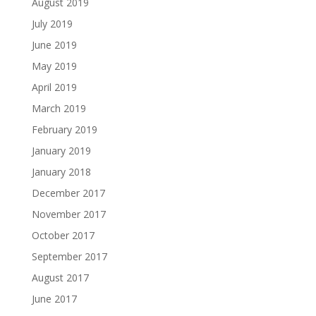
August 2019
July 2019
June 2019
May 2019
April 2019
March 2019
February 2019
January 2019
January 2018
December 2017
November 2017
October 2017
September 2017
August 2017
June 2017