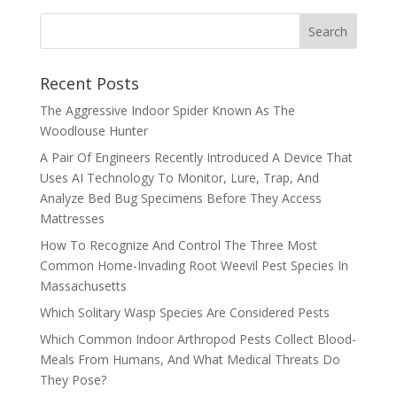
Recent Posts
The Aggressive Indoor Spider Known As The
Woodlouse Hunter
A Pair Of Engineers Recently Introduced A Device That
Uses AI Technology To Monitor, Lure, Trap, And
Analyze Bed Bug Specimens Before They Access
Mattresses
How To Recognize And Control The Three Most
Common Home-Invading Root Weevil Pest Species In
Massachusetts
Which Solitary Wasp Species Are Considered Pests
Which Common Indoor Arthropod Pests Collect Blood-
Meals From Humans, And What Medical Threats Do
They Pose?