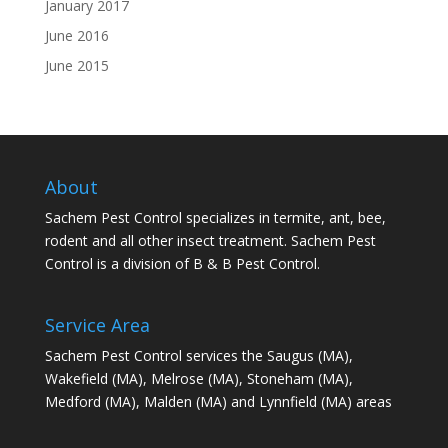
January 2017
June 2016
June 2015
About
Sachem Pest Control specializes in termite, ant, bee,
rodent and all other insect treatment. Sachem Pest
Control is a division of B & B Pest Control.
Service Area
Sachem Pest Control services the Saugus (MA),
Wakefield (MA), Melrose (MA), Stoneham (MA),
Medford (MA), Malden (MA) and Lynnfield (MA) areas