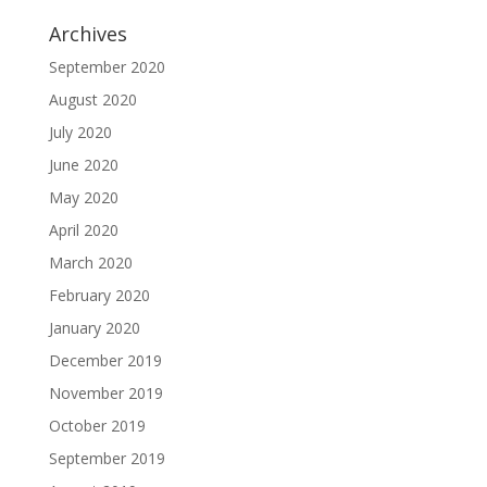
Archives
September 2020
August 2020
July 2020
June 2020
May 2020
April 2020
March 2020
February 2020
January 2020
December 2019
November 2019
October 2019
September 2019