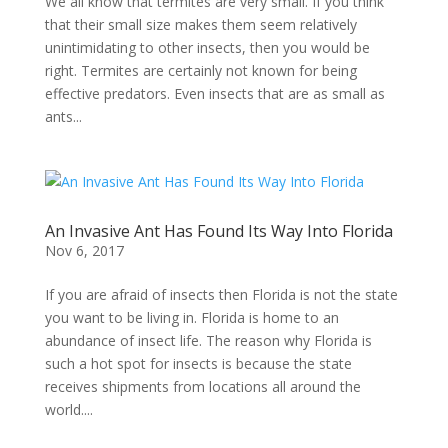
We all know that termites are very small. If you think
that their small size makes them seem relatively
unintimidating to other insects, then you would be
right. Termites are certainly not known for being
effective predators. Even insects that are as small as
ants...
An Invasive Ant Has Found Its Way Into Florida
Nov 6, 2017
If you are afraid of insects then Florida is not the state
you want to be living in. Florida is home to an
abundance of insect life. The reason why Florida is
such a hot spot for insects is because the state
receives shipments from locations all around the
world....