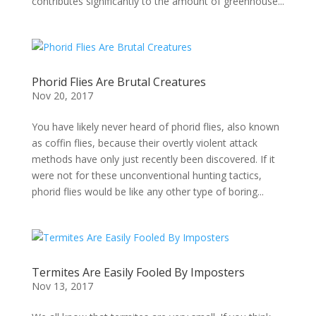
contributes significantly to the amount of greenhouse...
Phorid Flies Are Brutal Creatures
Nov 20, 2017
You have likely never heard of phorid flies, also known
as coffin flies, because their overtly violent attack
methods have only just recently been discovered. If it
were not for these unconventional hunting tactics,
phorid flies would be like any other type of boring...
Termites Are Easily Fooled By Imposters
Nov 13, 2017