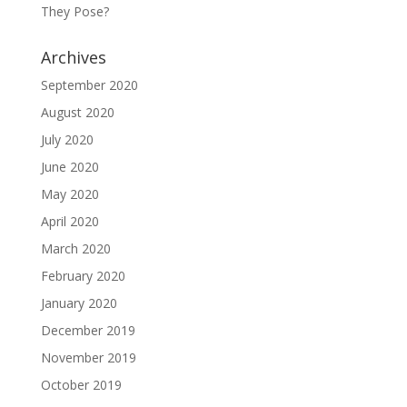
They Pose?
Archives
September 2020
August 2020
July 2020
June 2020
May 2020
April 2020
March 2020
February 2020
January 2020
December 2019
November 2019
October 2019