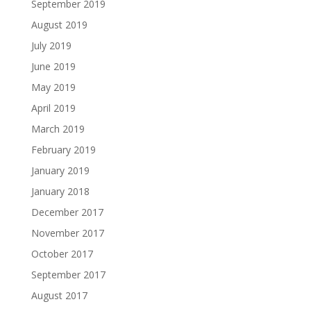
September 2019
August 2019
July 2019
June 2019
May 2019
April 2019
March 2019
February 2019
January 2019
January 2018
December 2017
November 2017
October 2017
September 2017
August 2017