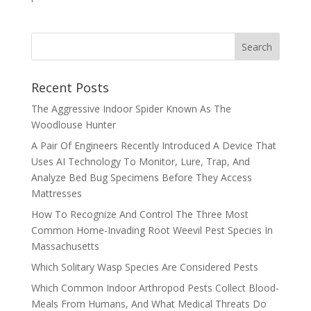
Recent Posts
The Aggressive Indoor Spider Known As The
Woodlouse Hunter
A Pair Of Engineers Recently Introduced A Device That
Uses AI Technology To Monitor, Lure, Trap, And
Analyze Bed Bug Specimens Before They Access
Mattresses
How To Recognize And Control The Three Most
Common Home-Invading Root Weevil Pest Species In
Massachusetts
Which Solitary Wasp Species Are Considered Pests
Which Common Indoor Arthropod Pests Collect Blood-
Meals From Humans, And What Medical Threats Do