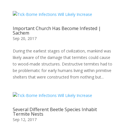
Important Church Has Become Infested |
Sachem
Sep 20, 2017
During the earliest stages of civilization, mankind was
likely aware of the damage that termites could cause
to wood-made structures. Destructive termites had to
be problematic for early humans living within primitive
shelters that were constructed from nothing but...
Several Different Beetle Species Inhabit
Termite Nests
Sep 12, 2017