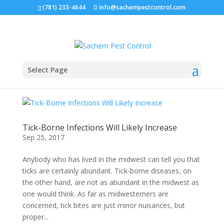
(781) 233-4644
info@sachempestcontrol.com
Select Page
Tick-Borne Infections Will Likely Increase
Sep 25, 2017
Anybody who has lived in the midwest can tell you that
ticks are certainly abundant. Tick-borne diseases, on
the other hand, are not as abundant in the midwest as
one would think. As far as midwesterners are
concerned, tick bites are just minor nuisances, but
proper...