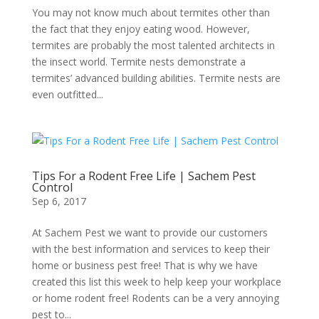
You may not know much about termites other than
the fact that they enjoy eating wood. However,
termites are probably the most talented architects in
the insect world. Termite nests demonstrate a
termites’ advanced building abilities. Termite nests are
even outfitted...
Tips For a Rodent Free Life | Sachem Pest
Control
Sep 6, 2017
At Sachem Pest we want to provide our customers
with the best information and services to keep their
home or business pest free! That is why we have
created this list this week to help keep your workplace
or home rodent free! Rodents can be a very annoying
pest to...