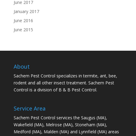
June 2017
January 2017
June 2016
June 2015
About
Sachem Pest Control specializes in termite, ant, bee,
rodent and all other insect treatment. Sachem Pest
Control is a division of B & B Pest Control.
Service Area
Sachem Pest Control services the Saugus (MA),
Wakefield (MA), Melrose (MA), Stoneham (MA),
Medford (MA), Malden (MA) and Lynnfield (MA) areas