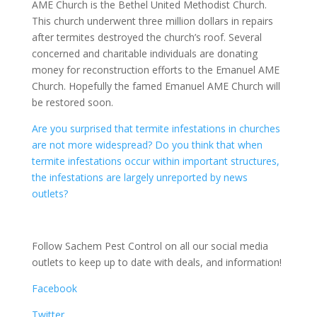
AME Church is the Bethel United Methodist Church.
This church underwent three million dollars in repairs
after termites destroyed the church’s roof. Several
concerned and charitable individuals are donating
money for reconstruction efforts to the Emanuel AME
Church. Hopefully the famed Emanuel AME Church will
be restored soon.
Are you surprised that termite infestations in churches
are not more widespread? Do you think that when
termite infestations occur within important structures,
the infestations are largely unreported by news
outlets?
Follow Sachem Pest Control on all our social media
outlets to keep up to date with deals, and information!
Facebook
Twitter