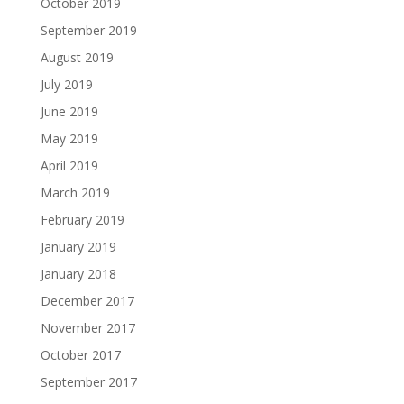
October 2019
September 2019
August 2019
July 2019
June 2019
May 2019
April 2019
March 2019
February 2019
January 2019
January 2018
December 2017
November 2017
October 2017
September 2017