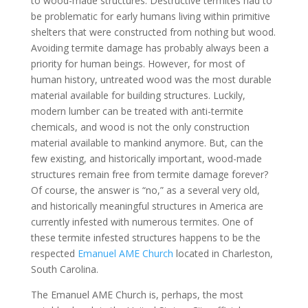
to wood-made structures. Destructive termites had to
be problematic for early humans living within primitive
shelters that were constructed from nothing but wood.
Avoiding termite damage has probably always been a
priority for human beings. However, for most of
human history, untreated wood was the most durable
material available for building structures. Luckily,
modern lumber can be treated with anti-termite
chemicals, and wood is not the only construction
material available to mankind anymore. But, can the
few existing, and historically important, wood-made
structures remain free from termite damage forever?
Of course, the answer is “no,” as a several very old,
and historically meaningful structures in America are
currently infested with numerous termites. One of
these termite infested structures happens to be the
respected
Emanuel AME Church
located in Charleston,
South Carolina.
The Emanuel AME Church is, perhaps, the most