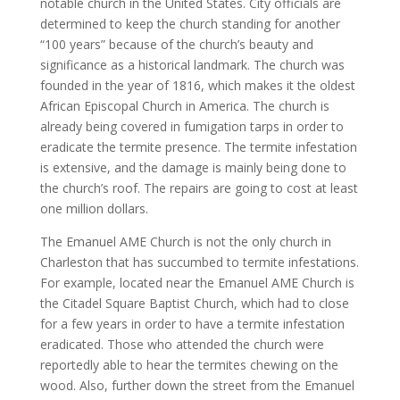
notable church in the United States. City officials are
determined to keep the church standing for another
“100 years” because of the church’s beauty and
significance as a historical landmark. The church was
founded in the year of 1816, which makes it the oldest
African Episcopal Church in America. The church is
already being covered in fumigation tarps in order to
eradicate the termite presence. The termite infestation
is extensive, and the damage is mainly being done to
the church’s roof. The repairs are going to cost at least
one million dollars.
The Emanuel AME Church is not the only church in
Charleston that has succumbed to termite infestations.
For example, located near the Emanuel AME Church is
the Citadel Square Baptist Church, which had to close
for a few years in order to have a termite infestation
eradicated. Those who attended the church were
reportedly able to hear the termites chewing on the
wood. Also, further down the street from the Emanuel