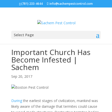
(781) 233-4644
info@sachempestcontrol.com
Select Page
Important Church Has
Become Infested |
Sachem
Sep 20, 2017
During
the earliest stages of civilization, mankind was
likely aware of the damage that termites could cause