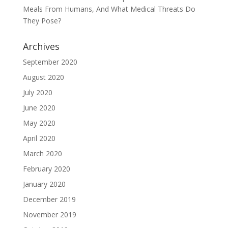
Meals From Humans, And What Medical Threats Do
They Pose?
Archives
September 2020
August 2020
July 2020
June 2020
May 2020
April 2020
March 2020
February 2020
January 2020
December 2019
November 2019