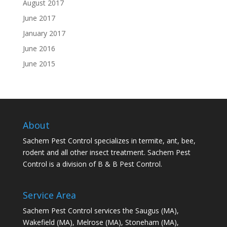
August 2017
June 2017
January 2017
June 2016
June 2015
About
Sachem Pest Control specializes in termite, ant, bee,
rodent and all other insect treatment. Sachem Pest
Control is a division of B & B Pest Control.
Service Area
Sachem Pest Control services the Saugus (MA),
Wakefield (MA), Melrose (MA), Stoneham (MA),