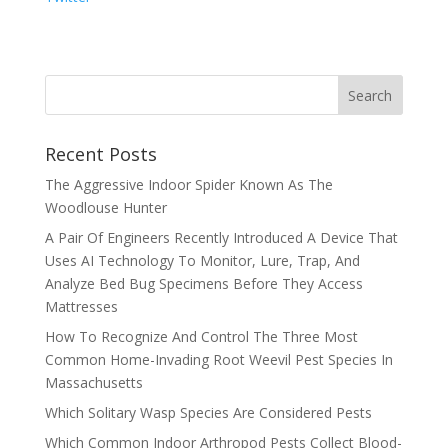
Recent Posts
The Aggressive Indoor Spider Known As The
Woodlouse Hunter
A Pair Of Engineers Recently Introduced A Device That
Uses AI Technology To Monitor, Lure, Trap, And
Analyze Bed Bug Specimens Before They Access
Mattresses
How To Recognize And Control The Three Most
Common Home-Invading Root Weevil Pest Species In
Massachusetts
Which Solitary Wasp Species Are Considered Pests
Which Common Indoor Arthropod Pests Collect Blood-