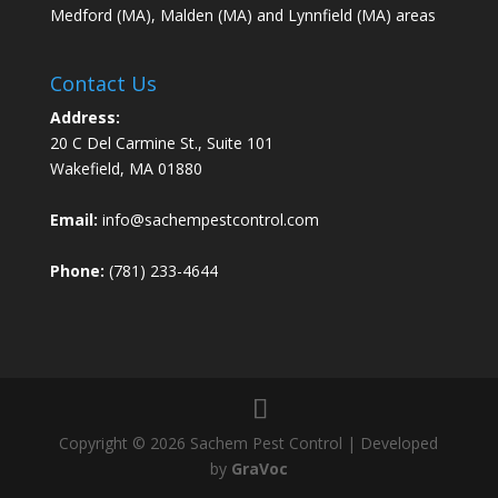
Medford (MA), Malden (MA) and Lynnfield (MA) areas
Contact Us
Address:
20 C Del Carmine St., Suite 101
Wakefield, MA 01880
Email:
info@sachempestcontrol.com
Phone:
(781) 233-4644
Copyright © 2026 Sachem Pest Control | Developed
by
GraVoc