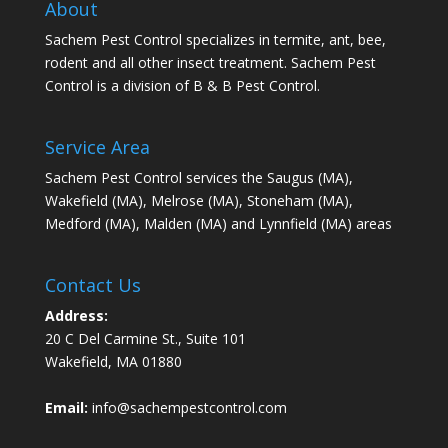
About
Sachem Pest Control specializes in termite, ant, bee,
rodent and all other insect treatment. Sachem Pest
Control is a division of B & B Pest Control.
Service Area
Sachem Pest Control services the Saugus (MA),
Wakefield (MA), Melrose (MA), Stoneham (MA),
Medford (MA), Malden (MA) and Lynnfield (MA) areas
Contact Us
Address:
20 C Del Carmine St., Suite 101
Wakefield, MA 01880
Email:
info@sachempestcontrol.com