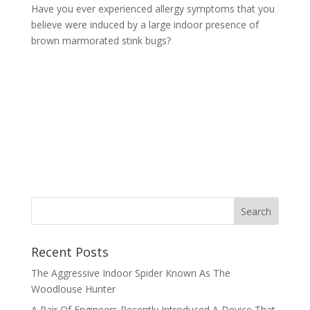
Have you ever experienced allergy symptoms that you
believe were induced by a large indoor presence of
brown marmorated stink bugs?
Recent Posts
The Aggressive Indoor Spider Known As The
Woodlouse Hunter
A Pair Of Engineers Recently Introduced A Device That