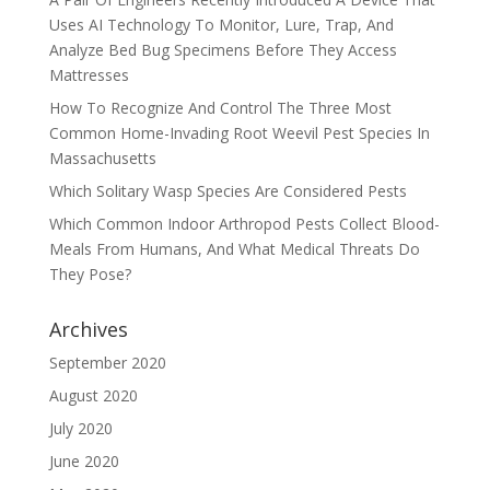
Uses AI Technology To Monitor, Lure, Trap, And
Analyze Bed Bug Specimens Before They Access
Mattresses
How To Recognize And Control The Three Most
Common Home-Invading Root Weevil Pest Species In
Massachusetts
Which Solitary Wasp Species Are Considered Pests
Which Common Indoor Arthropod Pests Collect Blood-
Meals From Humans, And What Medical Threats Do
They Pose?
Archives
September 2020
August 2020
July 2020
June 2020