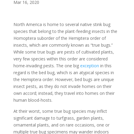
Mar 16, 2020
North America is home to several native stink bug
species that belong to the plant-feeding insects in the
Homoptera suborder of the Hemiptera order of
insects, which are commonly known as “true bugs.”
While some true bugs are pests of cultivated plants,
very few species within this order are considered
home-invading pests. The one big
exception
in this
regard is the bed bug, which is an atypical species in
the Hemiptera order. However, bed bugs are unique
insect pests, as they do not invade homes on their
own accord; instead, they travel into homes on their
human blood-hosts.
At their worst, some true bug species may inflict
significant damage to turfgrass, garden plants,
ornamental plants, and on rare occasions, one or
multiple true bug specimens may wander indoors