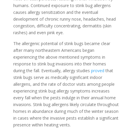
humans. Continued exposure to stink bug allergens
causes allergy sensitization and the eventual
development of chronic runny nose, headaches, head
congestion, difficulty concentrating, dermatitis (skin
rashes) and even pink eye.
The allergenic potential of stink bugs became clear
after many northeastern Americans began
experiencing the above mentioned symptoms in
response to stink bug invasions into their homes
during the fall. Eventually, allergy studies
proved
that
stink bugs serve as medically significant indoor
allergens, and the rate of doctor visits among people
experiencing stink bug allergy symptoms increases
every fall when the pests indulge in their annual home
invasions. Stink bug allergens likely circulate throughout
homes in abundance during much of the winter season
in cases where the invasive pests establish a significant
presence within heating vents.