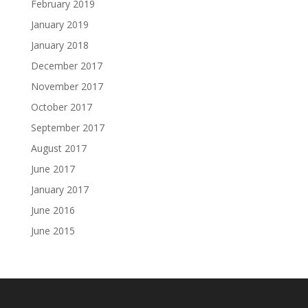
February 2019
January 2019
January 2018
December 2017
November 2017
October 2017
September 2017
August 2017
June 2017
January 2017
June 2016
June 2015