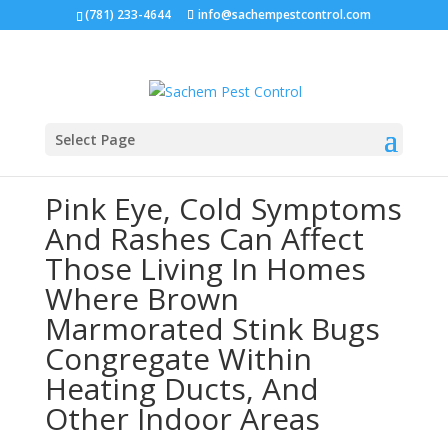
(781) 233-4644
info@sachempestcontrol.com
Select Page
Pink Eye, Cold Symptoms
And Rashes Can Affect
Those Living In Homes
Where Brown
Marmorated Stink Bugs
Congregate Within
Heating Ducts, And
Other Indoor Areas