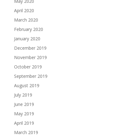
May 2020
April 2020
March 2020
February 2020
January 2020
December 2019
November 2019
October 2019
September 2019
August 2019
July 2019
June 2019
May 2019
April 2019
March 2019