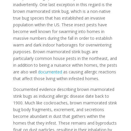
inadvertently. One last exception in this regard is the
brown marmorated stink bug, which is a non-native
true bug species that has established an invasive
population within the US. These insect pests have
become well known for swarming into homes in
massive numbers during the fall in order to establish
warm and dark indoor harborages for overwintering
purposes. Brown marmorated stink bugs are
particularly common house pests in the northeast, and
in addition to being a nuisance within homes, the pests
are also well
documented
as causing allergic reactions
that affect those living within infested homes.
Documented evidence describing brown marmorated
stink bugs as inducing allergic disease date back to
1900. Much like cockroaches, brown marmorated stink
bug body fragments, excrement, and secretions
become abundant in dust that gathers within the
homes that they infest. These remains and byproducts
float on dust particles, resulting in their inhalation by