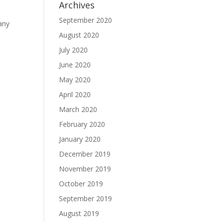
Archives
September 2020
any
August 2020
July 2020
June 2020
May 2020
April 2020
March 2020
February 2020
January 2020
December 2019
November 2019
October 2019
September 2019
August 2019