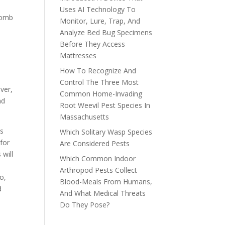
Uses AI Technology To
bomb
Monitor, Lure, Trap, And
Analyze Bed Bug Specimens
Before They Access
Mattresses
How To Recognize And
Control The Three Most
ver,
Common Home-Invading
nd
Root Weevil Pest Species In
Massachusetts
as
Which Solitary Wasp Species
 for
Are Considered Pests
 will
Which Common Indoor
Arthropod Pests Collect
o,
Blood-Meals From Humans,
d
And What Medical Threats
Do They Pose?