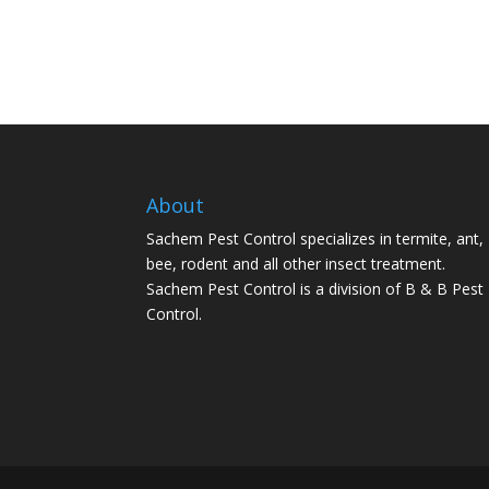
About
Sachem Pest Control specializes in termite, ant,
bee, rodent and all other insect treatment.
Sachem Pest Control is a division of B & B Pest
Control.