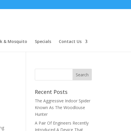
ck & Mosquito
Specials
Contact Us
Recent Posts
The Aggressive Indoor Spider
Known As The Woodlouse
Hunter
A Pair Of Engineers Recently
ing
Introduced A Device That