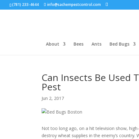
(781) 233-4644
info@sachempestcontrol.com
About
Bees
Ants
Bed Bugs
Can Insects Be Used 
Pest
Jun 2, 2017
Not too long ago, on a hit television show, high
destroy wheat supplies in the enemy’s country. 