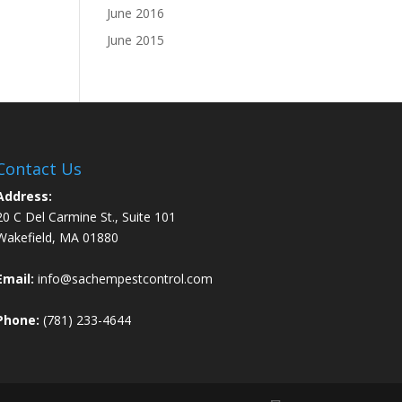
June 2016
June 2015
Contact Us
Address:
20 C Del Carmine St., Suite 101
Wakefield, MA 01880
Email:
info@sachempestcontrol.com
Phone:
(781) 233-4644