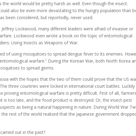
 the world would be pretty harsh as well. Even though the insect-
t could also be even more devastating to the hungry population than 
has been considered, but reportedly, never used.
 Jeffrey Lockwood, many different leaders were afraid of invasive or
warfare. Lockwood even wrote a book on the topic of entomological
diers: Using Insects as Weapons of War.
sed of using mosquitoes to spread dengue fever to its enemies. Howe
 “entomological warfare.” During the Korean War, both North Korea a
mosquitoes to spread germs.
ssia with the hopes that the two of them could prove that the US w
he three countries were locked in international court battles. Luckily
roving entomological warfare is pretty difficult. First of all, farmers
it is too late, and the food-product is destroyed. Or, the insect-pest
suspects as being a natural happening in nature. During World War Tw
en the rest of the world realized that the Japanese government droppe
arried out in the past?