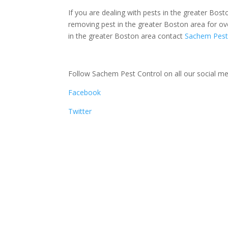
If you are dealing with pests in the greater Bos
removing pest in the greater Boston area for o
in the greater Boston area contact
Sachem Pest
Follow Sachem Pest Control on all our social med
Facebook
Twitter