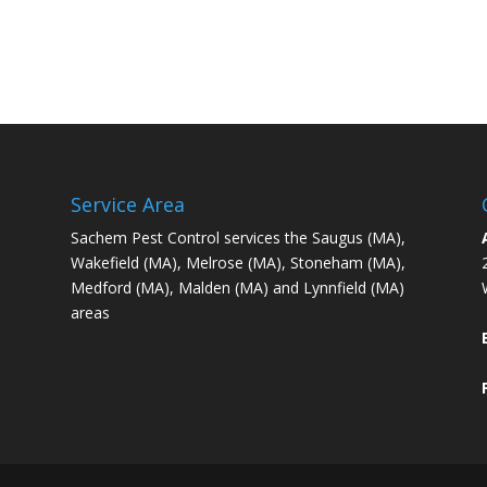
Service Area
Sachem Pest Control services the Saugus (MA),
Wakefield (MA), Melrose (MA), Stoneham (MA),
Medford (MA), Malden (MA) and Lynnfield (MA)
areas