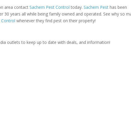
ton area contact
Sachem Pest Control
today.
Sachem Pest
has been
ver 30 years all while being family owned and operated. See why so m
 Control
whenever they find pest on their property!
ia outlets to keep up to date with deals, and information!