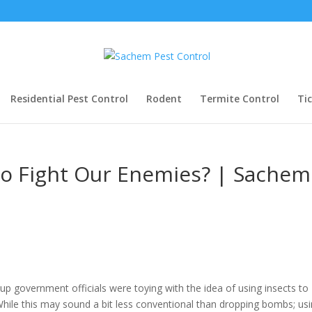
Residential Pest Control
Rodent
Termite Control
Ti
To Fight Our Enemies? | Sachem
-up government officials were toying with the idea of using insects to
While this may sound a bit less conventional than dropping bombs; us