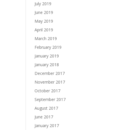
July 2019
June 2019
May 2019
April 2019
March 2019
February 2019
January 2019
January 2018
December 2017
November 2017
October 2017
September 2017
August 2017
June 2017
January 2017