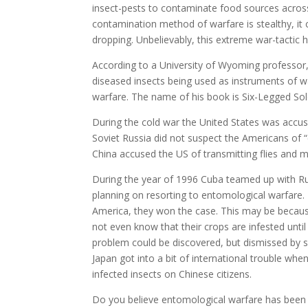
insect-pests to contaminate food sources across
contamination method of warfare is stealthy, i
dropping. Unbelievably, this extreme war-tactic 
According to a University of Wyoming professor,
diseased insects being used as instruments of 
warfare. The name of his book is Six-Legged Sol
During the cold war the United States was accu
Soviet Russia did not suspect the Americans of
China accused the US of transmitting flies and 
During the year of 1996 Cuba teamed up with Ru
planning on resorting to entomological warfare. T
America, they won the case. This may be because p
not even know that their crops are infested until 
problem could be discovered, but dismissed by 
Japan got into a bit of international trouble wh
infected insects on Chinese citizens.
Do you believe entomological warfare has been c