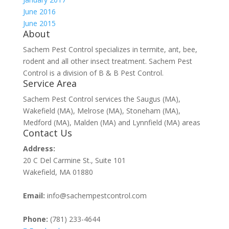
June 2016
June 2015
About
Sachem Pest Control specializes in termite, ant, bee,
rodent and all other insect treatment. Sachem Pest
Control is a division of B & B Pest Control.
Service Area
Sachem Pest Control services the Saugus (MA),
Wakefield (MA), Melrose (MA), Stoneham (MA),
Medford (MA), Malden (MA) and Lynnfield (MA) areas
Contact Us
Address:
20 C Del Carmine St., Suite 101
Wakefield, MA 01880
Email:
info@sachempestcontrol.com
Phone:
(781) 233-4644