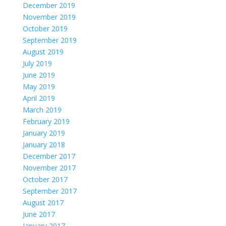
December 2019
November 2019
October 2019
September 2019
August 2019
July 2019
June 2019
May 2019
April 2019
March 2019
February 2019
January 2019
January 2018
December 2017
November 2017
October 2017
September 2017
August 2017
June 2017
January 2017