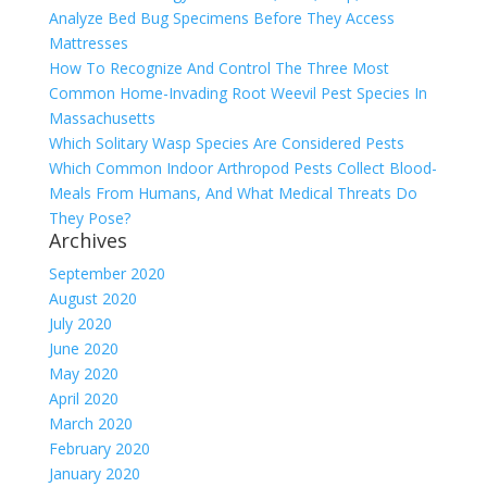
Analyze Bed Bug Specimens Before They Access
Mattresses
How To Recognize And Control The Three Most
Common Home-Invading Root Weevil Pest Species In
Massachusetts
Which Solitary Wasp Species Are Considered Pests
Which Common Indoor Arthropod Pests Collect Blood-
Meals From Humans, And What Medical Threats Do
They Pose?
Archives
September 2020
August 2020
July 2020
June 2020
May 2020
April 2020
March 2020
February 2020
January 2020