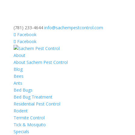
(781) 233-4644
info@sachempestcontrol.com
Facebook
Facebook
About
About Sachem Pest Control
Blog
Bees
Ants
Bed Bugs
Bed Bug Treatment
Residential Pest Control
Rodent
Termite Control
Tick & Mosquito
Specials