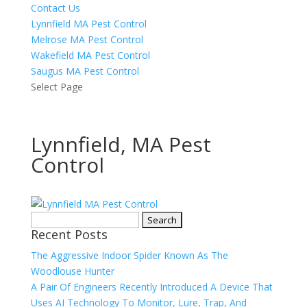
Contact Us
Lynnfield MA Pest Control
Melrose MA Pest Control
Wakefield MA Pest Control
Saugus MA Pest Control
Select Page
Lynnfield, MA Pest
Control
Search
Recent Posts
for:
The Aggressive Indoor Spider Known As The
Woodlouse Hunter
A Pair Of Engineers Recently Introduced A Device That
Uses AI Technology To Monitor, Lure, Trap, And