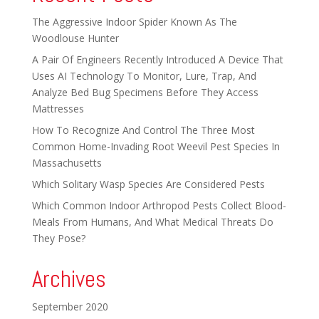
The Aggressive Indoor Spider Known As The
Woodlouse Hunter
A Pair Of Engineers Recently Introduced A Device That
Uses AI Technology To Monitor, Lure, Trap, And
Analyze Bed Bug Specimens Before They Access
Mattresses
How To Recognize And Control The Three Most
Common Home-Invading Root Weevil Pest Species In
Massachusetts
Which Solitary Wasp Species Are Considered Pests
Which Common Indoor Arthropod Pests Collect Blood-
Meals From Humans, And What Medical Threats Do
They Pose?
Archives
September 2020