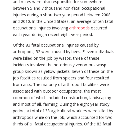
and mites were also responsible for somewhere
between 5 and 7 thousand non-fatal occupational
injuries during a short two year period between 2008
and 2010. In the United States, an average of ten fatal
occupational injuries involving
arthropods
occurred
each year during a recent eight year period.
Of the 83 fatal occupational injuries caused by
arthropods, 52 were caused by bees. Eleven individuals
were killed on the job by wasps, three of these
incidents involved the notoriously venomous wasp
group known as yellow jackets. Seven of these on-the-
job fatalities resulted from spiders and four resulted
from ants. The majority of arthropod fatalities were
associated with outdoor occupations, the most
common of which included construction, landscaping
and most of all, farming. During the eight year study
period, a total of 38 agricultural workers were killed by
arthropods while on the job, which accounted for two
thirds of all fatal occupational injuries. Of the 83 fatal