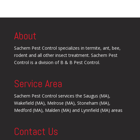
About
Sachem Pest Control specializes in termite, ant, bee,
rodent and all other insect treatment. Sachem Pest
Control is a division of B & B Pest Control.
Service Area
Sachem Pest Control services the Saugus (MA),
Wakefield (MA), Melrose (MA), Stoneham (MA),
Medford (MA), Malden (MA) and Lynnfield (MA) areas
Contact Us