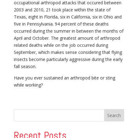
occupational arthropod attacks that occured between
2003 and 2010, 21 took place within the state of
Texas, eight in Florida, six in California, six in Ohio and
five in Pennsylvania. 94 percent of these deaths
occurred during the summer in between the months of
April and October. The greatest amount of arthropod
related deaths while on the job occurred during
September, which makes sense considering that flying
insects become particularly aggressive during the early
fall season.
Have you ever sustained an arthropod bite or sting
while working?
Recent Posts