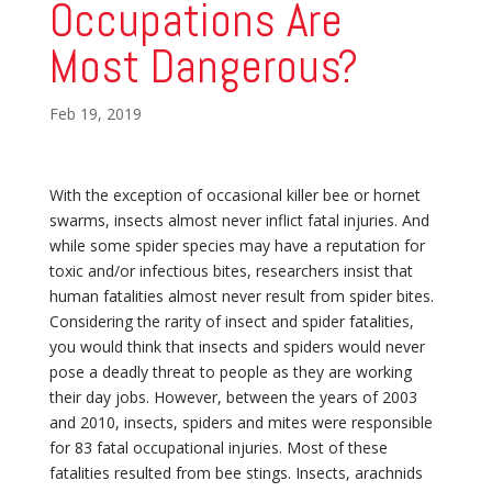
Occupations Are
Most Dangerous?
Feb 19, 2019
With the exception of occasional killer bee or hornet
swarms, insects almost never inflict fatal injuries. And
while some spider species may have a reputation for
toxic and/or infectious bites, researchers insist that
human fatalities almost never result from spider bites.
Considering the rarity of insect and spider fatalities,
you would think that insects and spiders would never
pose a deadly threat to people as they are working
their day jobs. However, between the years of 2003
and 2010, insects, spiders and mites were responsible
for 83 fatal occupational injuries. Most of these
fatalities resulted from bee stings. Insects, arachnids