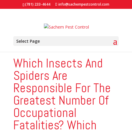
(781) 233-4644
info@sachempestcontrol.com
Select Page
Which Insects And
Spiders Are
Responsible For The
Greatest Number Of
Occupational
Fatalities? Which