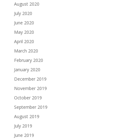
August 2020
July 2020
June 2020
May 2020
April 2020
March 2020
February 2020
January 2020
December 2019
November 2019
October 2019
September 2019
August 2019
July 2019
June 2019