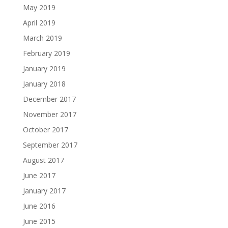
May 2019
April 2019
March 2019
February 2019
January 2019
January 2018
December 2017
November 2017
October 2017
September 2017
August 2017
June 2017
January 2017
June 2016
June 2015