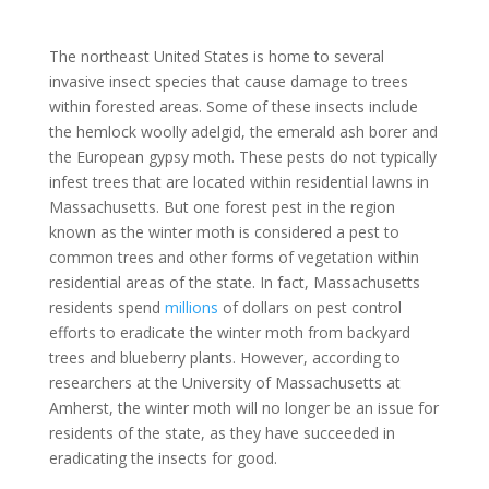
The northeast United States is home to several
invasive insect species that cause damage to trees
within forested areas. Some of these insects include
the hemlock woolly adelgid, the emerald ash borer and
the European gypsy moth. These pests do not typically
infest trees that are located within residential lawns in
Massachusetts. But one forest pest in the region
known as the winter moth is considered a pest to
common trees and other forms of vegetation within
residential areas of the state. In fact, Massachusetts
residents spend
millions
of dollars on pest control
efforts to eradicate the winter moth from backyard
trees and blueberry plants. However, according to
researchers at the University of Massachusetts at
Amherst, the winter moth will no longer be an issue for
residents of the state, as they have succeeded in
eradicating the insects for good.