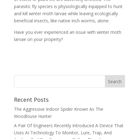
parasitic fly species is physiologically equipped to hunt
and kill winter moth larvae while leaving ecologically
beneficial insects, like native inch worms, alone.
Have you ever experienced an issue with winter moth
larvae on your property?
Recent Posts
The Aggressive Indoor Spider Known As The
Woodlouse Hunter
A Pair Of Engineers Recently Introduced A Device That
Uses AI Technology To Monitor, Lure, Trap, And