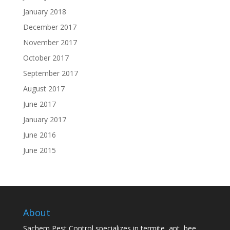
January 2018
December 2017
November 2017
October 2017
September 2017
August 2017
June 2017
January 2017
June 2016
June 2015
About
Sachem Pest Control specializes in termite, ant, bee,