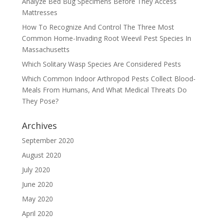
Analyze Bed Bug Specimens Before They Access
Mattresses
How To Recognize And Control The Three Most
Common Home-Invading Root Weevil Pest Species In
Massachusetts
Which Solitary Wasp Species Are Considered Pests
Which Common Indoor Arthropod Pests Collect Blood-
Meals From Humans, And What Medical Threats Do
They Pose?
Archives
September 2020
August 2020
July 2020
June 2020
May 2020
April 2020