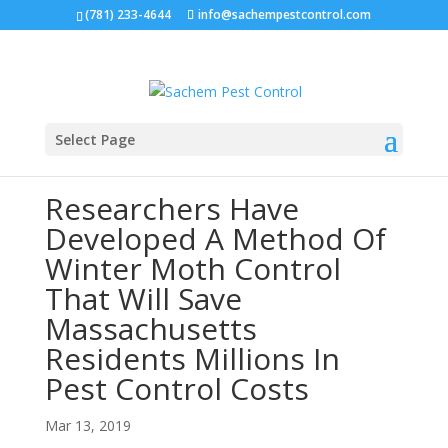
(781) 233-4644
info@sachempestcontrol.com
Select Page
Researchers Have
Developed A Method Of
Winter Moth Control
That Will Save
Massachusetts
Residents Millions In
Pest Control Costs
Mar 13, 2019