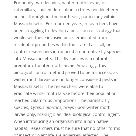
For nearly two decades, winter moth larvae, or
caterpillars, caused defoliation to trees and blueberry
bushes throughout the northeast, particularly within
Massachusetts. For fourteen years, researchers have
been struggling to develop a pest control strategy that
would see these invasive pests eradicated from
residential properties within the state. Last fall, pest
control researchers introduced a non-native fly species
into Massachusetts. This fly species is a natural
predator of winter moth larvae. Amazingly, this
biological control method proved to be a success, as
winter moth larvae are no longer considered pests in
Massachusetts. The researchers were able to
eradicate winter moth larvae before their population
reached calamitous proportions. The parasitic fly
species,
Cyzenis albicans,
preys upon winter moth
larvae only, making it an ideal biological control agent.
When introducing an organism into a non-native
habitat, researchers must be sure that no other forms
of insect or plant life are adversely affected. The