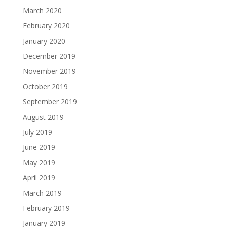
March 2020
February 2020
January 2020
December 2019
November 2019
October 2019
September 2019
August 2019
July 2019
June 2019
May 2019
April 2019
March 2019
February 2019
January 2019