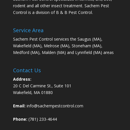
rodent and all other insect treatment. Sachem Pest
Control is a division of B & B Pest Control.
Service Area
Sachem Pest Control services the Saugus (MA),
Wakefield (MA), Melrose (MA), Stoneham (MA),
Medford (MA), Malden (MA) and Lynnfield (MA) areas
Contact Us
Address:
20 C Del Carmine St., Suite 101
Wakefield, MA 01880
Email:
info@sachempestcontrol.com
Phone:
(781) 233-4644