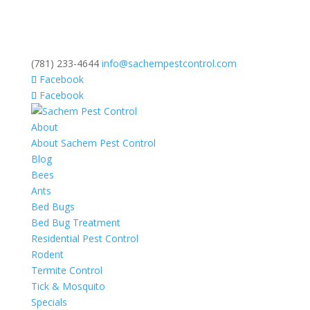
(781) 233-4644
info@sachempestcontrol.com
Facebook
Facebook
About
About Sachem Pest Control
Blog
Bees
Ants
Bed Bugs
Bed Bug Treatment
Residential Pest Control
Rodent
Termite Control
Tick & Mosquito
Specials