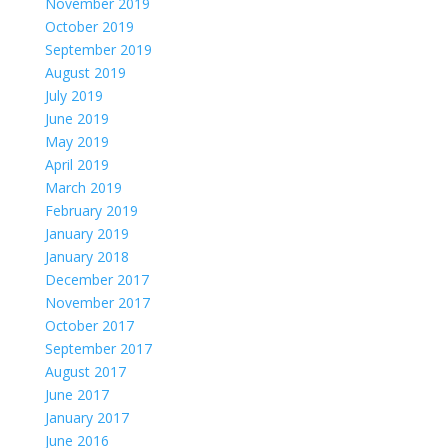
November 2019
October 2019
September 2019
August 2019
July 2019
June 2019
May 2019
April 2019
March 2019
February 2019
January 2019
January 2018
December 2017
November 2017
October 2017
September 2017
August 2017
June 2017
January 2017
June 2016