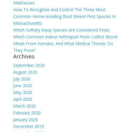
Mattresses
How To Recognize And Control The Three Most
Common Home-Invading Root Weevil Pest Species In
Massachusetts
Which Solitary Wasp Species Are Considered Pests
Which Common Indoor Arthropod Pests Collect Blood-
Meals From Humans, And What Medical Threats Do
They Pose?
Archives
September 2020
August 2020
July 2020
June 2020
May 2020
April 2020
March 2020
February 2020
January 2020
December 2019