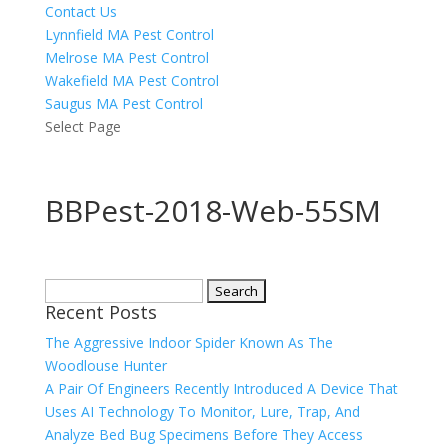
Contact Us
Lynnfield MA Pest Control
Melrose MA Pest Control
Wakefield MA Pest Control
Saugus MA Pest Control
Select Page
BBPest-2018-Web-55SM
Search
Recent Posts
for:
The Aggressive Indoor Spider Known As The
Woodlouse Hunter
A Pair Of Engineers Recently Introduced A Device That
Uses AI Technology To Monitor, Lure, Trap, And
Analyze Bed Bug Specimens Before They Access