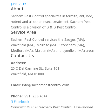
June 2015
About
Sachem Pest Control specializes in termite, ant, bee,
rodent and all other insect treatment. Sachem Pest
Control is a division of B & B Pest Control.
Service Area
Sachem Pest Control services the Saugus (MA),
Wakefield (MA), Melrose (MA), Stoneham (MA),
Medford (MA), Malden (MA) and Lynnfield (MA) areas
Contact Us
Address:
20 C Del Carmine St., Suite 101
Wakefield, MA 01880
Email:
info@sachempestcontrol.com
Phone:
(781) 233-4644
Facebook
Copyright © 2026 Sachem Pest Control | Developed