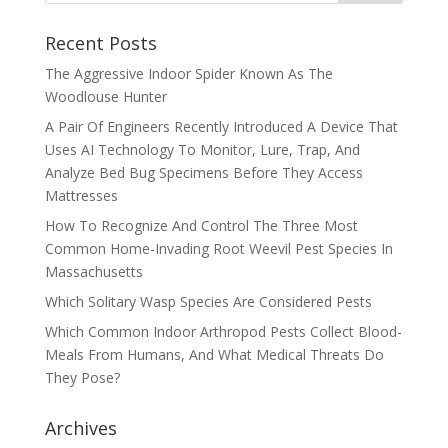
Recent Posts
The Aggressive Indoor Spider Known As The
Woodlouse Hunter
A Pair Of Engineers Recently Introduced A Device That
Uses AI Technology To Monitor, Lure, Trap, And
Analyze Bed Bug Specimens Before They Access
Mattresses
How To Recognize And Control The Three Most
Common Home-Invading Root Weevil Pest Species In
Massachusetts
Which Solitary Wasp Species Are Considered Pests
Which Common Indoor Arthropod Pests Collect Blood-
Meals From Humans, And What Medical Threats Do
They Pose?
Archives