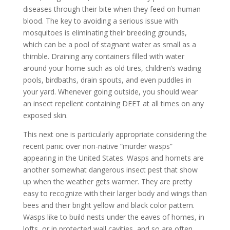
diseases through their bite when they feed on human
blood. The key to avoiding a serious issue with
mosquitoes is eliminating their breeding grounds,
which can be a pool of stagnant water as small as a
thimble. Draining any containers filled with water
around your home such as old tires, children’s wading
pools, birdbaths, drain spouts, and even puddles in
your yard. Whenever going outside, you should wear
an insect repellent containing DEET at all times on any
exposed skin.
This next one is particularly appropriate considering the
recent panic over non-native “murder wasps”
appearing in the United States. Wasps and hornets are
another somewhat dangerous insect pest that show
up when the weather gets warmer. They are pretty
easy to recognize with their larger body and wings than
bees and their bright yellow and black color pattern.
Wasps like to build nests under the eaves of homes, in
lofts, or in protected wall cavities, and so are often