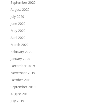
September 2020
August 2020
July 2020
June 2020
May 2020
April 2020
March 2020
February 2020
January 2020
December 2019
November 2019
October 2019
September 2019
August 2019
July 2019