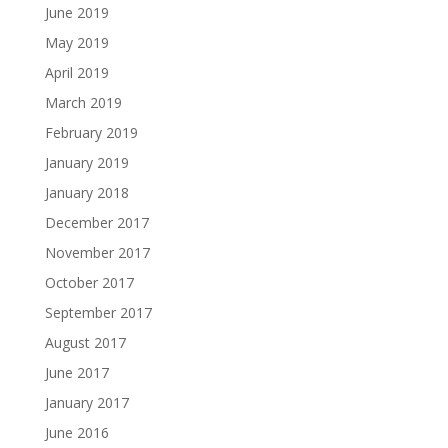
June 2019
May 2019
April 2019
March 2019
February 2019
January 2019
January 2018
December 2017
November 2017
October 2017
September 2017
August 2017
June 2017
January 2017
June 2016