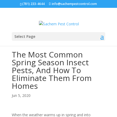
(781) 233-4644
info@sachempestcontrol.com
Select Page
The Most Common
Spring Season Insect
Pests, And How To
Eliminate Them From
Homes
Jun 5, 2020
When the weather warms up in spring and into