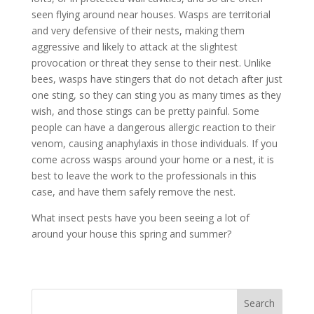
seen flying around near houses. Wasps are territorial
and very defensive of their nests, making them
aggressive and likely to attack at the slightest
provocation or threat they sense to their nest. Unlike
bees, wasps have stingers that do not detach after just
one sting, so they can sting you as many times as they
wish, and those stings can be pretty painful. Some
people can have a dangerous allergic reaction to their
venom, causing anaphylaxis in those individuals. If you
come across wasps around your home or a nest, it is
best to leave the work to the professionals in this
case, and have them safely remove the nest.
What insect pests have you been seeing a lot of
around your house this spring and summer?