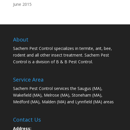
June 2015
About
Sachem Pest Control specializes in termite, ant, bee,
rodent and all other insect treatment. Sachem Pest
Control is a division of B & B Pest Control.
Service Area
Sachem Pest Control services the Saugus (MA),
Wakefield (MA), Melrose (MA), Stoneham (MA),
Medford (MA), Malden (MA) and Lynnfield (MA) areas
Contact Us
Address: