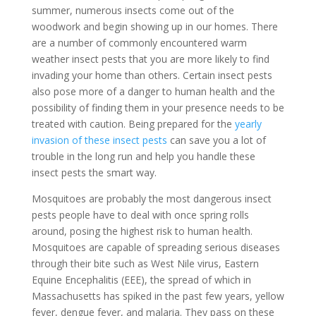
summer, numerous insects come out of the
woodwork and begin showing up in our homes. There
are a number of commonly encountered warm
weather insect pests that you are more likely to find
invading your home than others. Certain insect pests
also pose more of a danger to human health and the
possibility of finding them in your presence needs to be
treated with caution. Being prepared for the
yearly
invasion of these insect pests
can save you a lot of
trouble in the long run and help you handle these
insect pests the smart way.
Mosquitoes are probably the most dangerous insect
pests people have to deal with once spring rolls
around, posing the highest risk to human health.
Mosquitoes are capable of spreading serious diseases
through their bite such as West Nile virus, Eastern
Equine Encephalitis (EEE), the spread of which in
Massachusetts has spiked in the past few years, yellow
fever, dengue fever, and malaria. They pass on these