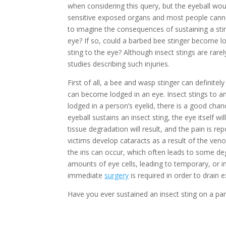
when considering this query, but the eyeball woul
sensitive exposed organs and most people cannot
to imagine the consequences of sustaining a stin
eye? If so, could a barbed bee stinger become l
sting to the eye? Although insect stings are rarel
studies describing such injuries.
First of all, a bee and wasp stinger can definitel
can become lodged in an eye. Insect stings to a
lodged in a person’s eyelid, there is a good chanc
eyeball sustains an insect sting, the eye itself w
tissue degradation will result, and the pain is r
victims develop cataracts as a result of the ven
the iris can occur, which often leads to some deg
amounts of eye cells, leading to temporary, or i
immediate
surgery
is required in order to drain 
Have you ever sustained an insect sting on a part