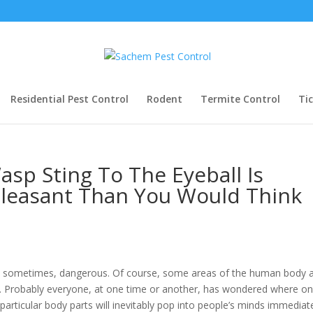
Residential Pest Control
Rodent
Termite Control
Ti
asp Sting To The Eyeball Is
pleasant Than You Would Think
d sometimes, dangerous. Of course, some areas of the human body 
rs. Probably everyone, at one time or another, has wondered where on
articular body parts will inevitably pop into people’s minds immediat