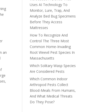
Uses AI Technology To
ning
Monitor, Lure, Trap, And
the
Analyze Bed Bug Specimens
Before They Access
Mattresses
How To Recognize And
er
Control The Three Most
Common Home-Invading
en an
Root Weevil Pest Species In
d
Massachusetts
Which Solitary Wasp Species
of
Are Considered Pests
arge
Which Common Indoor
ses,
Arthropod Pests Collect
Blood-Meals From Humans,
And What Medical Threats
Do They Pose?