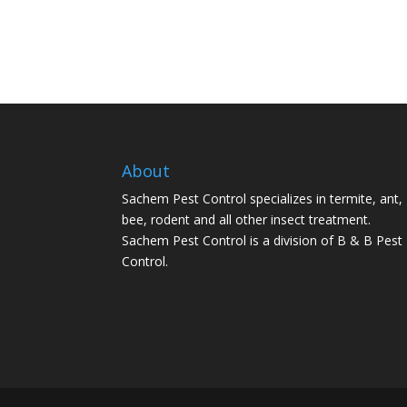
About
Sachem Pest Control specializes in termite, ant,
bee, rodent and all other insect treatment.
Sachem Pest Control is a division of B & B Pest
Control.