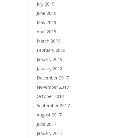
July 2019
June 2019
May 2019
April 2019
March 2019
February 2019
January 2019
January 2018
December 2017
November 2017
October 2017
September 2017
August 2017
June 2017
January 2017