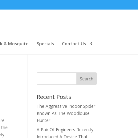
ck & Mosquito
Specials
Contact Us
Recent Posts
The Aggressive Indoor Spider
Known As The Woodlouse
are
Hunter
 the
A Pair Of Engineers Recently
ely
Introduced A Device That