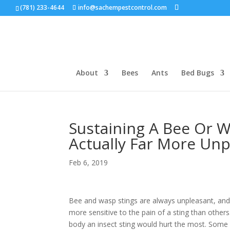
(781) 233-4644
info@sachempestcontrol.com
About
Bees
Ants
Bed Bugs
Sustaining A Bee Or W
Actually Far More Un
Feb 6, 2019
Bee and wasp stings are always unpleasant, an
more sensitive to the pain of a sting than othe
body an insect sting would hurt the most. Some p