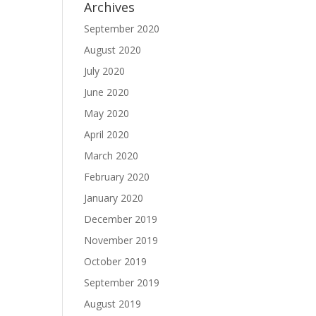
Archives
September 2020
August 2020
July 2020
June 2020
May 2020
April 2020
March 2020
February 2020
January 2020
December 2019
November 2019
October 2019
September 2019
August 2019