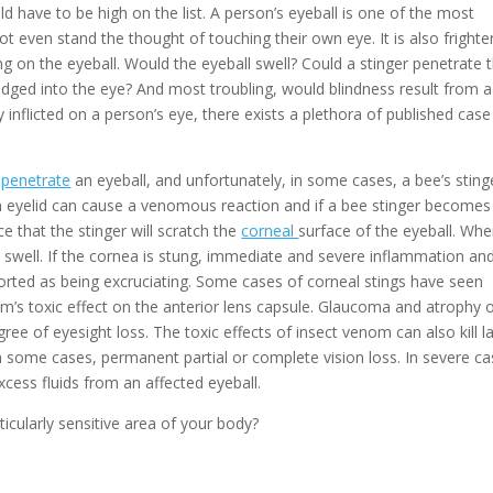
d have to be high on the list. A person’s eyeball is one of the most
 even stand the thought of touching their own eye. It is also frighte
g on the eyeball. Would the eyeball swell? Could a stinger penetrate 
odged into the eye? And most troubling, would blindness result from a
y inflicted on a person’s eye, there exists a plethora of published case
y
penetrate
an eyeball, and unfortunately, in some cases, a bee’s sting
n eyelid can cause a venomous reaction and if a bee stinger becomes
e that the stinger will scratch the
corneal
surface of the eyeball. Wh
ill swell. If the cornea is stung, immediate and severe inflammation an
eported as being excruciating. Some cases of corneal stings have seen
om’s toxic effect on the anterior lens capsule. Glaucoma and atrophy 
ree of eyesight loss. The toxic effects of insect venom can also kill l
n some cases, permanent partial or complete vision loss. In severe ca
excess fluids from an affected eyeball.
icularly sensitive area of your body?