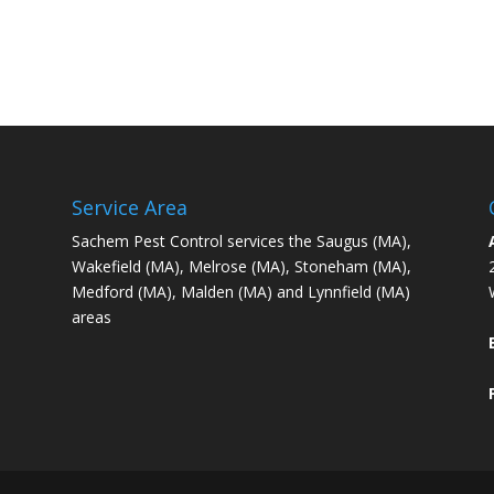
Service Area
Sachem Pest Control services the Saugus (MA),
Wakefield (MA), Melrose (MA), Stoneham (MA),
Medford (MA), Malden (MA) and Lynnfield (MA)
areas