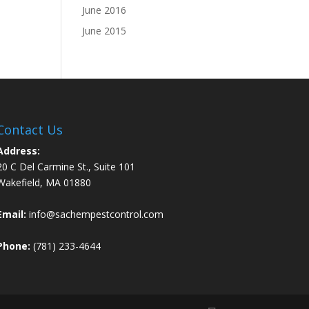
June 2016
June 2015
Contact Us
Address:
20 C Del Carmine St., Suite 101
Wakefield, MA 01880
Email:
info@sachempestcontrol.com
Phone:
(781) 233-4644