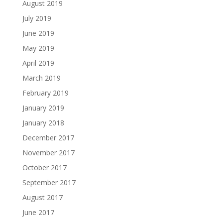
August 2019
July 2019
June 2019
May 2019
April 2019
March 2019
February 2019
January 2019
January 2018
December 2017
November 2017
October 2017
September 2017
August 2017
June 2017