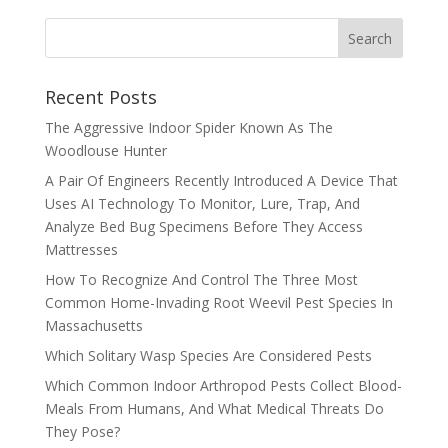
Recent Posts
The Aggressive Indoor Spider Known As The
Woodlouse Hunter
A Pair Of Engineers Recently Introduced A Device That
Uses AI Technology To Monitor, Lure, Trap, And
Analyze Bed Bug Specimens Before They Access
Mattresses
How To Recognize And Control The Three Most
Common Home-Invading Root Weevil Pest Species In
Massachusetts
Which Solitary Wasp Species Are Considered Pests
Which Common Indoor Arthropod Pests Collect Blood-
Meals From Humans, And What Medical Threats Do
They Pose?