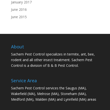
January 2017
June 2016
June 2015
About
Sachem Pest Control specializes in termite, ant, bee,
rodent and all other insect treatment. Sachem Pest
Control is a division of B & B Pest Control.
Service Area
Sachem Pest Control services the Saugus (MA),
Wakefield (MA), Melrose (MA), Stoneham (MA),
Medford (MA), Malden (MA) and Lynnfield (MA) areas