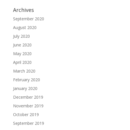
Archives
September 2020
August 2020
July 2020
June 2020
May 2020
April 2020
March 2020
February 2020
January 2020
December 2019
November 2019
October 2019
September 2019