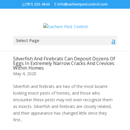
(781) 233-4644
info@sachempestcontrol.com
Select Page
Silverfish And Firebrats Can Deposit Dozens Of
Eggs In Extremely Narrow Cracks And Crevices
Within Homes
May 4, 2020
Silverfish and firebrats are two of the most bizarre
looking insect pests of homes, and those who
encounter these pests may not even recognize them
as insects. Silverfish and firebrats are closely related,
and their appearance has changed little since they
first...