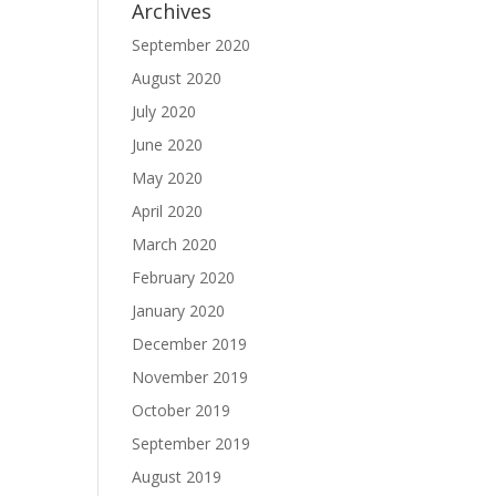
Archives
September 2020
August 2020
July 2020
June 2020
May 2020
April 2020
March 2020
February 2020
January 2020
December 2019
November 2019
October 2019
September 2019
August 2019