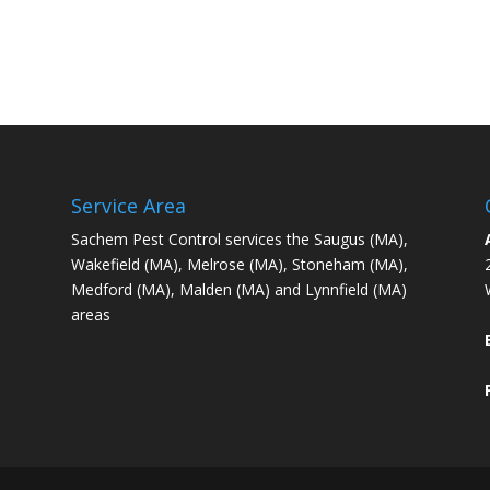
Service Area
Sachem Pest Control services the Saugus (MA),
Wakefield (MA), Melrose (MA), Stoneham (MA),
Medford (MA), Malden (MA) and Lynnfield (MA)
areas