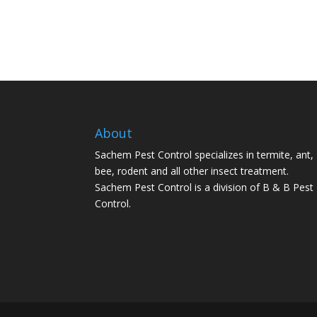
About
Sachem Pest Control specializes in termite, ant,
bee, rodent and all other insect treatment.
Sachem Pest Control is a division of B & B Pest
Control.