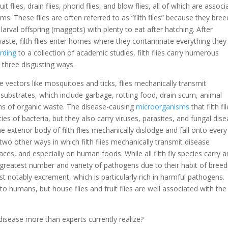
flies, drain flies, phorid flies, and blow flies, all of which are associ
s. These flies are often referred to as “filth flies” because they bre
larval offspring (maggots) with plenty to eat after hatching. After
ste, filth flies enter homes where they contaminate everything they
rding
to a collection of academic studies, filth flies carry numerous
 three disgusting ways.
e vectors like mosquitoes and ticks, flies mechanically transmit
substrates, which include garbage, rotting food, drain scum, animal
s of organic waste. The disease-causing
microorganisms
that filth fl
ies of bacteria, but they also carry viruses, parasites, and fungal dis
exterior body of filth flies mechanically dislodge and fall onto every
wo other ways in which filth flies mechanically transmit disease
ces, and especially on human foods. While all filth fly species carry 
 greatest number and variety of pathogens due to their habit of breed
 notably excrement, which is particularly rich in harmful pathogens.
se to humans, but house flies and fruit flies are well associated with the
disease more than experts currently realize?