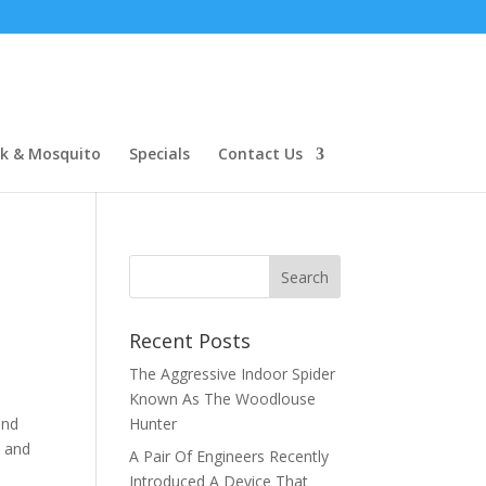
ck & Mosquito
Specials
Contact Us
Recent Posts
The Aggressive Indoor Spider
Known As The Woodlouse
and
Hunter
s and
A Pair Of Engineers Recently
y
Introduced A Device That