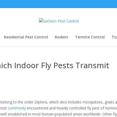
Residential Pest Control
Rodent
Termite Control
Ti
ich Indoor Fly Pests Transmit
” belong to the order Diptera, which also includes mosquitoes, gnats 
 most
commonly
encountered and heavily controlled fly pest of home
 well established in most human-populated areas worldwide. Other fl