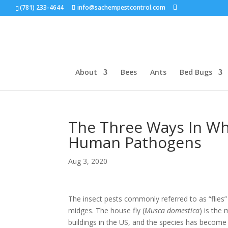
(781) 233-4644
info@sachempestcontrol.com
About
Bees
Ants
Bed Bugs
The Three Ways In Wh
Human Pathogens
Aug 3, 2020
The insect pests commonly referred to as “flies
midges. The house fly (
Musca domestica
) is the
buildings in the US, and the species has become