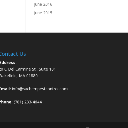
June 2016
June 2015
Contact Us
Address:
20 C Del Carmine St., Suite 101
Wakefield, MA 01880
Email:
info@sachempestcontrol.com
Phone:
(781) 233-4644