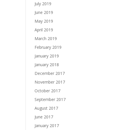
July 2019
June 2019
May 2019
April 2019
March 2019
February 2019
January 2019
January 2018
December 2017
November 2017
October 2017
September 2017
August 2017
June 2017
January 2017