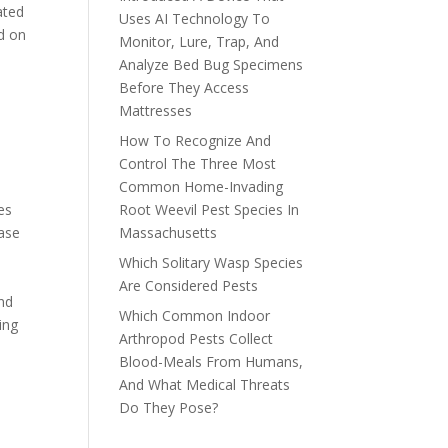
ated
Uses AI Technology To
ed on
Monitor, Lure, Trap, And
Analyze Bed Bug Specimens
Before They Access
Mattresses
How To Recognize And
Control The Three Most
Common Home-Invading
ies
Root Weevil Pest Species In
ease
Massachusetts
Which Solitary Wasp Species
Are Considered Pests
and
Which Common Indoor
ing
Arthropod Pests Collect
Blood-Meals From Humans,
And What Medical Threats
Do They Pose?