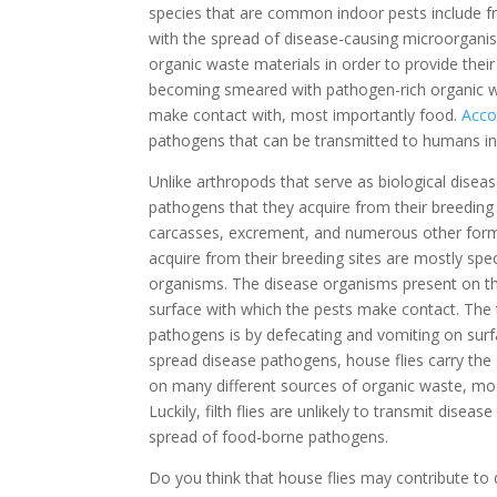
species that are common indoor pests include fruit 
with the spread of disease-causing microorganism
organic waste materials in order to provide their 
becoming smeared with pathogen-rich organic wa
make contact with, most importantly food.
Acco
pathogens that can be transmitted to humans in
Unlike arthropods that serve as biological diseas
pathogens that they acquire from their breeding 
carcasses, excrement, and numerous other form
acquire from their breeding sites are mostly spec
organisms. The disease organisms present on the 
surface with which the pests make contact. The t
pathogens is by defecating and vomiting on surfa
spread disease pathogens, house flies carry the
on many different sources of organic waste, most
Luckily, filth flies are unlikely to transmit disea
spread of food-borne pathogens.
Do you think that house flies may contribute to 