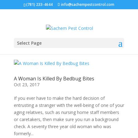
(781) 233-4644
info@sachempestcontrol.com
Select Page
A Woman Is Killed By Bedbug Bites
Oct 23, 2017
If you ever have to make the hard decision of
entrusting a stranger with the well-being of one of your
aging relatives, such as nursing home staff members
or caretakers, then make sure you run a background
check. A seventy three year old woman who was
formerly...