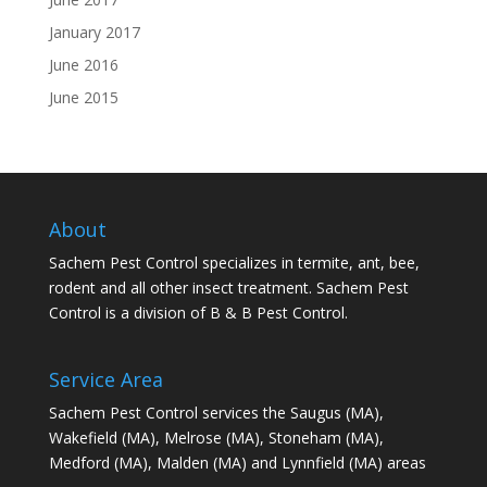
January 2017
June 2016
June 2015
About
Sachem Pest Control specializes in termite, ant, bee,
rodent and all other insect treatment. Sachem Pest
Control is a division of B & B Pest Control.
Service Area
Sachem Pest Control services the Saugus (MA),
Wakefield (MA), Melrose (MA), Stoneham (MA),
Medford (MA), Malden (MA) and Lynnfield (MA) areas