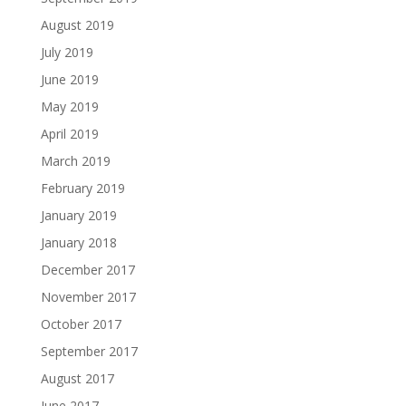
August 2019
July 2019
June 2019
May 2019
April 2019
March 2019
February 2019
January 2019
January 2018
December 2017
November 2017
October 2017
September 2017
August 2017
June 2017