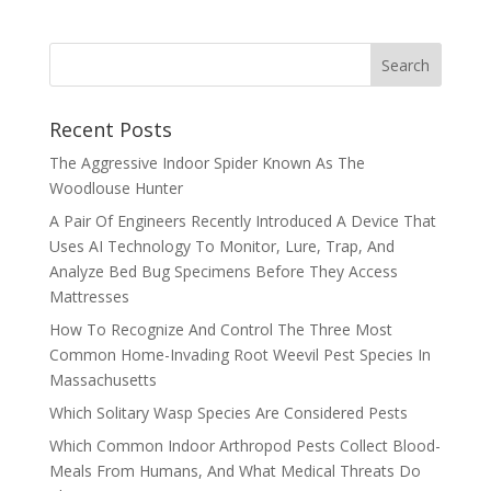
Recent Posts
The Aggressive Indoor Spider Known As The
Woodlouse Hunter
A Pair Of Engineers Recently Introduced A Device That
Uses AI Technology To Monitor, Lure, Trap, And
Analyze Bed Bug Specimens Before They Access
Mattresses
How To Recognize And Control The Three Most
Common Home-Invading Root Weevil Pest Species In
Massachusetts
Which Solitary Wasp Species Are Considered Pests
Which Common Indoor Arthropod Pests Collect Blood-
Meals From Humans, And What Medical Threats Do