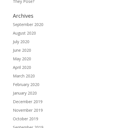
They Pose?
Archives
September 2020
August 2020
July 2020
June 2020
May 2020
April 2020
March 2020
February 2020
January 2020
December 2019
November 2019
October 2019
September 2019