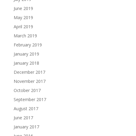
June 2019
May 2019
April 2019
March 2019
February 2019
January 2019
January 2018
December 2017
November 2017
October 2017
September 2017
August 2017
June 2017
January 2017
June 2016