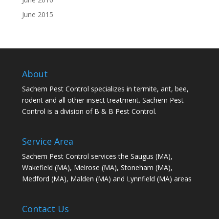
June 2015
About
Sachem Pest Control specializes in termite, ant, bee,
rodent and all other insect treatment. Sachem Pest
Control is a division of B & B Pest Control.
Service Area
Sachem Pest Control services the Saugus (MA),
Wakefield (MA), Melrose (MA), Stoneham (MA),
Medford (MA), Malden (MA) and Lynnfield (MA) areas
Contact Us