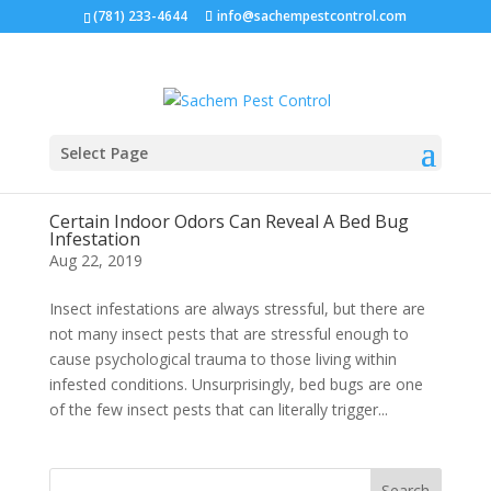
(781) 233-4644
info@sachempestcontrol.com
Select Page
Certain Indoor Odors Can Reveal A Bed Bug
Infestation
Aug 22, 2019
Insect infestations are always stressful, but there are
not many insect pests that are stressful enough to
cause psychological trauma to those living within
infested conditions. Unsurprisingly, bed bugs are one
of the few insect pests that can literally trigger...