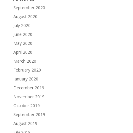
September 2020
August 2020
July 2020
June 2020
May 2020
April 2020
March 2020
February 2020
January 2020
December 2019
November 2019
October 2019
September 2019
August 2019
July 2019