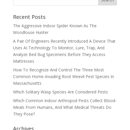
Recent Posts
The Aggressive Indoor Spider Known As The
Woodlouse Hunter
A Pair Of Engineers Recently Introduced A Device That
Uses AI Technology To Monitor, Lure, Trap, And
Analyze Bed Bug Specimens Before They Access
Mattresses
How To Recognize And Control The Three Most
Common Home-Invading Root Weevil Pest Species In
Massachusetts
Which Solitary Wasp Species Are Considered Pests
Which Common Indoor Arthropod Pests Collect Blood-
Meals From Humans, And What Medical Threats Do
They Pose?
Archives