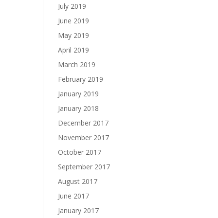
July 2019
June 2019
May 2019
April 2019
March 2019
February 2019
January 2019
January 2018
December 2017
November 2017
October 2017
September 2017
August 2017
June 2017
January 2017