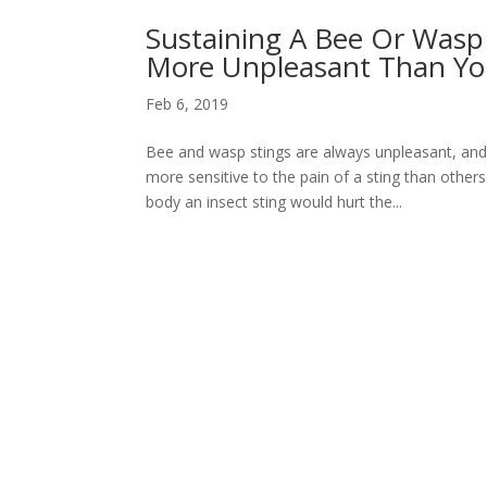
Sustaining A Bee Or Wasp S
More Unpleasant Than Yo
Feb 6, 2019
Bee and wasp stings are always unpleasant, an
more sensitive to the pain of a sting than othe
body an insect sting would hurt the...