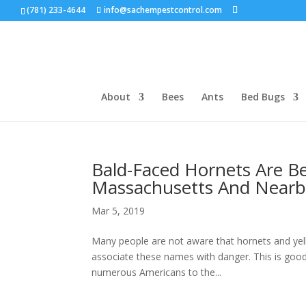
(781) 233-4644
info@sachempestcontrol.com
About
Bees
Ants
Bed Bugs
Bald-Faced Hornets Are B
Massachusetts And Nearb
Mar 5, 2019
Many people are not aware that hornets and yell
associate these names with danger. This is good 
numerous Americans to the...