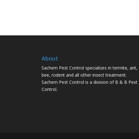
About
Sachem Pest Control specializes in termite, ant,
bee, rodent and all other insect treatment.
Sachem Pest Control is a division of B & B Pest
Control.