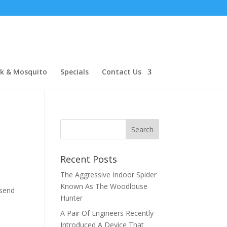
ck & Mosquito
Specials
Contact Us
Recent Posts
The Aggressive Indoor Spider
o
Known As The Woodlouse
 send
Hunter
A Pair Of Engineers Recently
Introduced A Device That