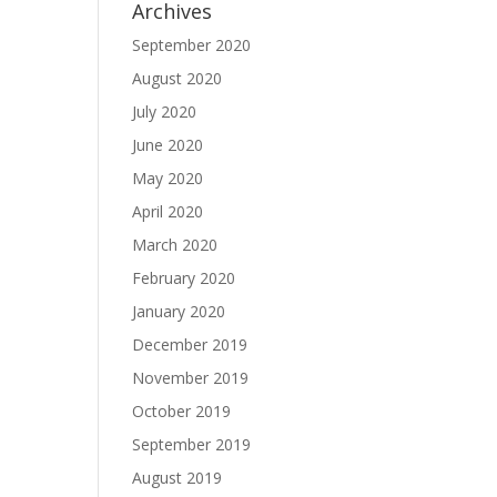
Archives
September 2020
August 2020
July 2020
June 2020
May 2020
April 2020
March 2020
February 2020
January 2020
December 2019
November 2019
October 2019
September 2019
August 2019