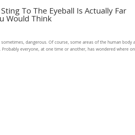
ting To The Eyeball Is Actually Far
u Would Think
d sometimes, dangerous. Of course, some areas of the human body 
rs. Probably everyone, at one time or another, has wondered where on