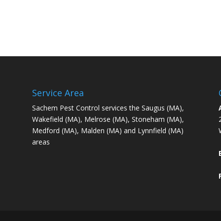
Service Area
Sachem Pest Control services the Saugus (MA),
Wakefield (MA), Melrose (MA), Stoneham (MA),
Medford (MA), Malden (MA) and Lynnfield (MA)
areas