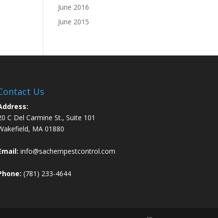
June 2016
June 2015
Contact Us
Address:
20 C Del Carmine St., Suite 101
Wakefield, MA 01880
Email:
info@sachempestcontrol.com
Phone:
(781) 233-4644