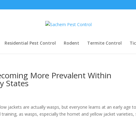
Residential Pest Control
Rodent
Termite Control
Ti
ecoming More Prevalent Within
y States
ow jackets are actually wasps, but everyone learns at an early age t
training, as wasps, especially the hornet and yellow jacket varieties,