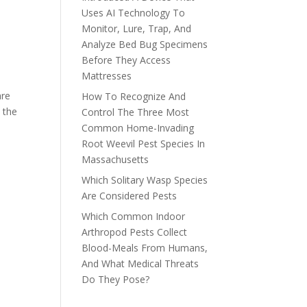
Uses AI Technology To
Monitor, Lure, Trap, And
Analyze Bed Bug Specimens
Before They Access
Mattresses
are
How To Recognize And
 the
Control The Three Most
Common Home-Invading
Root Weevil Pest Species In
Massachusetts
Which Solitary Wasp Species
Are Considered Pests
Which Common Indoor
Arthropod Pests Collect
Blood-Meals From Humans,
And What Medical Threats
Do They Pose?