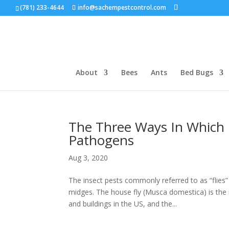
(781) 233-4644
info@sachempestcontrol.com
About
Bees
Ants
Bed Bugs
The Three Ways In Which 
Pathogens
Aug 3, 2020
The insect pests commonly referred to as “flies
midges. The house fly (Musca domestica) is the
and buildings in the US, and the...