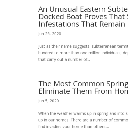
An Unusual Eastern Subte
Docked Boat Proves That
Infestations That Remain
Jun 26, 2020
Just as their name suggests, subterranean term
hundred to more than one million individuals, d
that carry out a number of...
The Most Common Spring 
Eliminate Them From Ho
Jun 5, 2020
When the weather warms up in spring and into
up in our homes. There are a number of common
find invading your home than others....