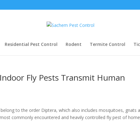
Residential Pest Control
Rodent
Termite Control
Ti
Indoor Fly Pests Transmit Human
” belong to the order Diptera, which also includes mosquitoes, gnats 
 most commonly encountered and heavily controlled fly pest of hom