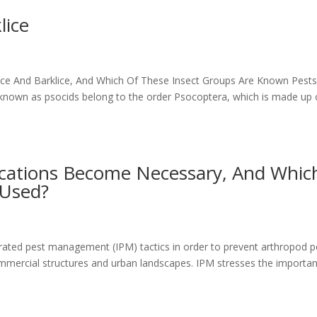
lice
ice And Barklice, And Which Of These Insect Groups Are Known Pest
own as psocids belong to the order Psocoptera, which is made up 
ications Become Necessary, And Whic
 Used?
rated pest management (IPM) tactics in order to prevent arthropod p
ommercial structures and urban landscapes. IPM stresses the importa