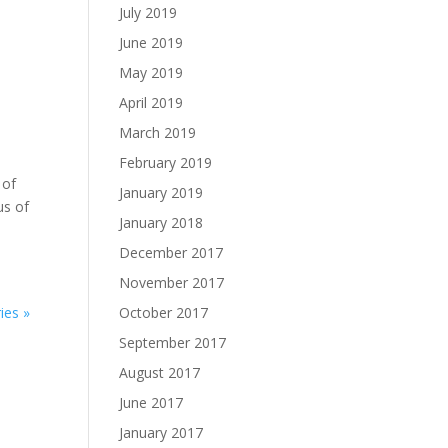
July 2019
June 2019
May 2019
April 2019
March 2019
February 2019
 of
January 2019
us of
January 2018
December 2017
November 2017
ies »
October 2017
September 2017
August 2017
June 2017
January 2017