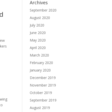
Archives
September 2020
nd
August 2020
July 2020
June 2020
May 2020
few
rkers
April 2020
March 2020
February 2020
January 2020
December 2019
November 2019
October 2019
owing
September 2019
to
August 2019