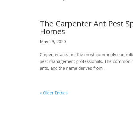
The Carpenter Ant Pest Sp
Homes
May 29, 2020
Carpenter ants are the most commonly controlled
pest management professionals. The common nam
ants, and the name derives from...
« Older Entries