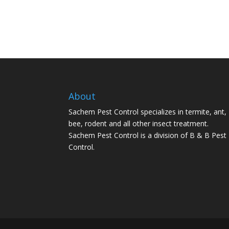
About
Sachem Pest Control specializes in termite, ant,
bee, rodent and all other insect treatment.
Sachem Pest Control is a division of B & B Pest
Control.