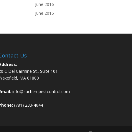
June 2016
June 2015
Contact Us
Address:
20 C Del Carmine St., Suite 101
Wakefield, MA 01880
Email:
info@sachempestcontrol.com
Phone:
(781) 233-4644