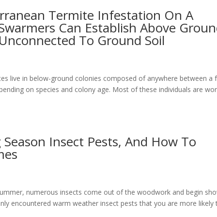
rranean Termite Infestation On A
 Swarmers Can Establish Above Grou
 Unconnected To Ground Soil
ites live in below-ground colonies composed of anywhere between a 
epending on species and colony age. Most of these individuals are wo
Season Insect Pests, And How To
mes
 summer, numerous insects come out of the woodwork and begin sh
ly encountered warm weather insect pests that you are more likely 