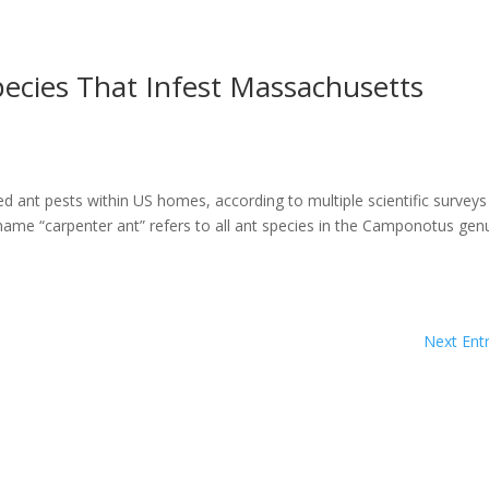
ecies That Infest Massachusetts
 ant pests within US homes, according to multiple scientific surveys
e “carpenter ant” refers to all ant species in the Camponotus gen
Next Entr