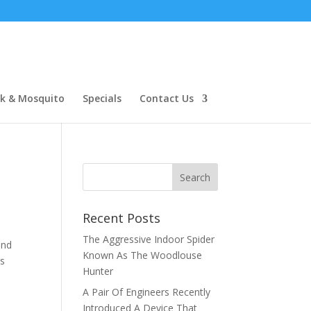
ck & Mosquito
Specials
Contact Us
Recent Posts
The Aggressive Indoor Spider
and
Known As The Woodlouse
es
Hunter
A Pair Of Engineers Recently
Introduced A Device That