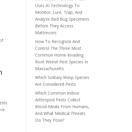
Uses AI Technology To
Monitor, Lure, Trap, And
Analyze Bed Bug Specimens
Before They Access
Mattresses
s
of
How To Recognize And
Control The Three Most
Common Home-Invading
Root Weevil Pest Species In
Massachusetts
h
Which Solitary Wasp Species
Are Considered Pests
Which Common Indoor
Arthropod Pests Collect
ests
Blood-Meals From Humans,
nce
And What Medical Threats
Do They Pose?