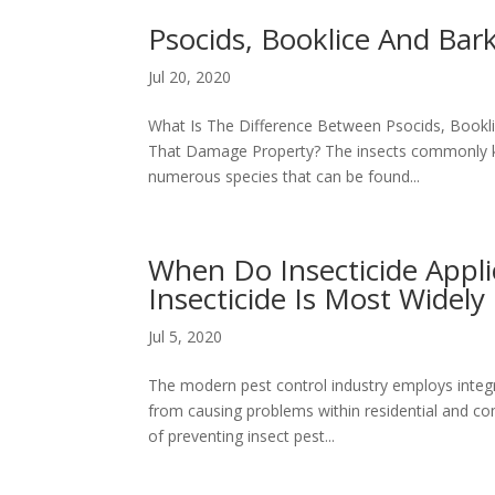
Psocids, Booklice And Bark
Jul 20, 2020
What Is The Difference Between Psocids, Bookl
That Damage Property? The insects commonly kn
numerous species that can be found...
When Do Insecticide Appl
Insecticide Is Most Widely
Jul 5, 2020
The modern pest control industry employs integ
from causing problems within residential and c
of preventing insect pest...