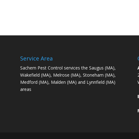
Service Area
Sachem Pest Control services the Saugus (MA),
Wakefield (MA), Melrose (MA), Stoneham (MA),
Medford (MA), Malden (MA) and Lynnfield (MA)
areas