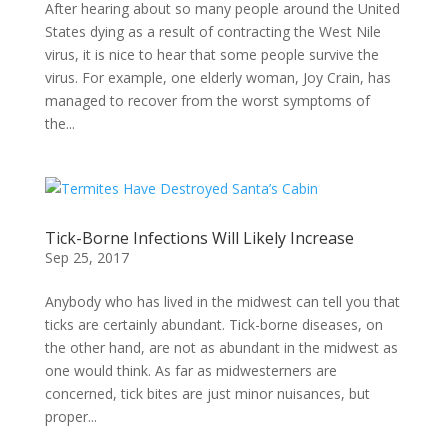
After hearing about so many people around the United
States dying as a result of contracting the West Nile
virus, it is nice to hear that some people survive the
virus. For example, one elderly woman, Joy Crain, has
managed to recover from the worst symptoms of
the...
Tick-Borne Infections Will Likely Increase
Sep 25, 2017
Anybody who has lived in the midwest can tell you that
ticks are certainly abundant. Tick-borne diseases, on
the other hand, are not as abundant in the midwest as
one would think. As far as midwesterners are
concerned, tick bites are just minor nuisances, but
proper...