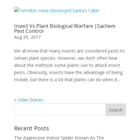
Insect Vs Plant Biological Warfare |Sachem
Pest Control
Aug 29, 2017
We all know that many insects are considered pests to
certain plant species. However, we don’t often hear
about the methods some plants use to attack insect
pests. Obviously, insects have the advantage of being
mobile, but there is a lot that plants can do when it...
« Older Entries
Recent Posts
The Aggressive Indoor Spider Known As The