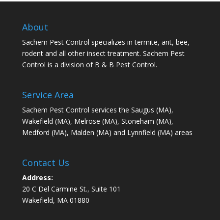
About
Sachem Pest Control specializes in termite, ant, bee,
rodent and all other insect treatment. Sachem Pest
Control is a division of B & B Pest Control.
Service Area
Sachem Pest Control services the Saugus (MA),
Wakefield (MA), Melrose (MA), Stoneham (MA),
Medford (MA), Malden (MA) and Lynnfield (MA) areas
Contact Us
Address:
20 C Del Carmine St., Suite 101
Wakefield, MA 01880