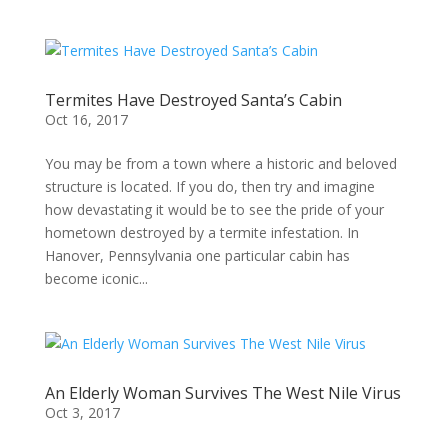
Termites Have Destroyed Santa’s Cabin
Oct 16, 2017
You may be from a town where a historic and beloved
structure is located. If you do, then try and imagine
how devastating it would be to see the pride of your
hometown destroyed by a termite infestation. In
Hanover, Pennsylvania one particular cabin has
become iconic...
An Elderly Woman Survives The West Nile Virus
Oct 3, 2017