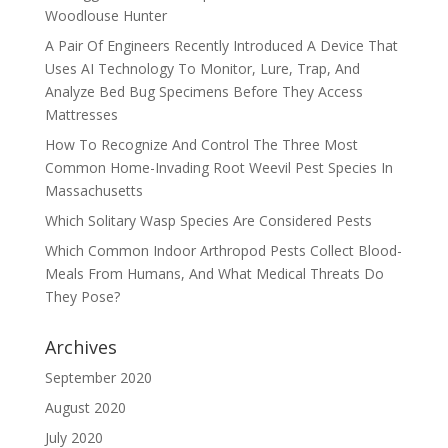
Woodlouse Hunter
A Pair Of Engineers Recently Introduced A Device That
Uses AI Technology To Monitor, Lure, Trap, And
Analyze Bed Bug Specimens Before They Access
Mattresses
How To Recognize And Control The Three Most
Common Home-Invading Root Weevil Pest Species In
Massachusetts
Which Solitary Wasp Species Are Considered Pests
Which Common Indoor Arthropod Pests Collect Blood-
Meals From Humans, And What Medical Threats Do
They Pose?
Archives
September 2020
August 2020
July 2020