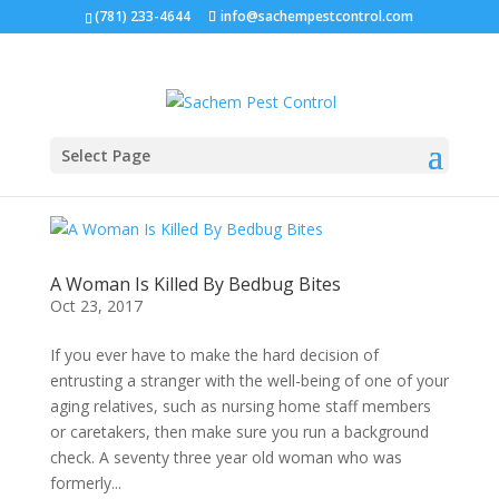
(781) 233-4644
info@sachempestcontrol.com
Select Page
A Woman Is Killed By Bedbug Bites
Oct 23, 2017
If you ever have to make the hard decision of
entrusting a stranger with the well-being of one of your
aging relatives, such as nursing home staff members
or caretakers, then make sure you run a background
check. A seventy three year old woman who was
formerly...