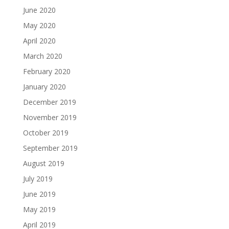
June 2020
May 2020
April 2020
March 2020
February 2020
January 2020
December 2019
November 2019
October 2019
September 2019
August 2019
July 2019
June 2019
May 2019
April 2019