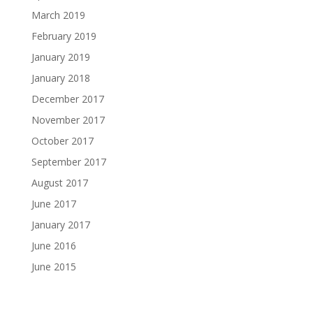
March 2019
February 2019
January 2019
January 2018
December 2017
November 2017
October 2017
September 2017
August 2017
June 2017
January 2017
June 2016
June 2015