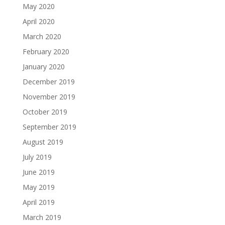
May 2020
April 2020
March 2020
February 2020
January 2020
December 2019
November 2019
October 2019
September 2019
August 2019
July 2019
June 2019
May 2019
April 2019
March 2019