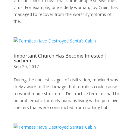
virus, it is nice to hear that some people survive the
virus. For example, one elderly woman, Joy Crain, has
managed to recover from the worst symptoms of
the...
Important Church Has Become Infested |
Sachem
Sep 20, 2017
During the earliest stages of civilization, mankind was
likely aware of the damage that termites could cause
to wood-made structures. Destructive termites had to
be problematic for early humans living within primitive
shelters that were constructed from nothing but...