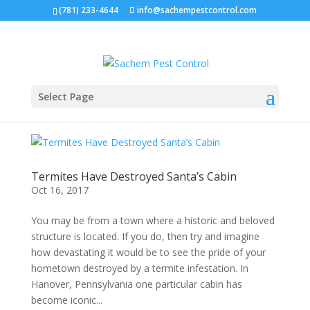
(781) 233-4644
info@sachempestcontrol.com
Select Page
Termites Have Destroyed Santa’s Cabin
Oct 16, 2017
You may be from a town where a historic and beloved
structure is located. If you do, then try and imagine
how devastating it would be to see the pride of your
hometown destroyed by a termite infestation. In
Hanover, Pennsylvania one particular cabin has
become iconic...