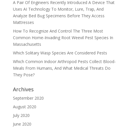
A Pair Of Engineers Recently Introduced A Device That
Uses AI Technology To Monitor, Lure, Trap, And
Analyze Bed Bug Specimens Before They Access
Mattresses
How To Recognize And Control The Three Most
Common Home-Invading Root Weevil Pest Species In
Massachusetts
Which Solitary Wasp Species Are Considered Pests
Which Common Indoor Arthropod Pests Collect Blood-
Meals From Humans, And What Medical Threats Do
They Pose?
Archives
September 2020
August 2020
July 2020
June 2020