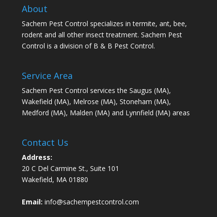
About
Sachem Pest Control specializes in termite, ant, bee,
rodent and all other insect treatment. Sachem Pest
Control is a division of B & B Pest Control.
Service Area
Sachem Pest Control services the Saugus (MA),
Wakefield (MA), Melrose (MA), Stoneham (MA),
Medford (MA), Malden (MA) and Lynnfield (MA) areas
Contact Us
Address:
20 C Del Carmine St., Suite 101
Wakefield, MA 01880
Email:
info@sachempestcontrol.com