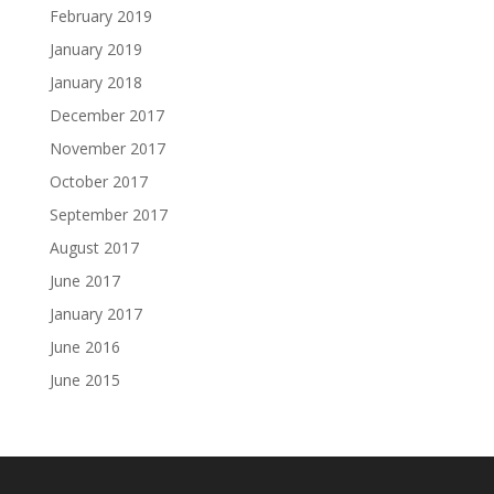
February 2019
January 2019
January 2018
December 2017
November 2017
October 2017
September 2017
August 2017
June 2017
January 2017
June 2016
June 2015