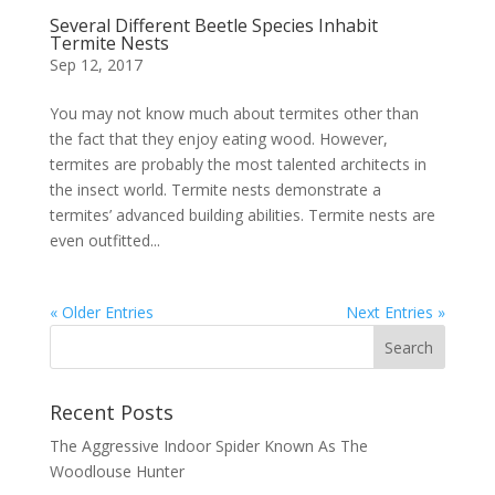
Several Different Beetle Species Inhabit
Termite Nests
Sep 12, 2017
You may not know much about termites other than
the fact that they enjoy eating wood. However,
termites are probably the most talented architects in
the insect world. Termite nests demonstrate a
termites’ advanced building abilities. Termite nests are
even outfitted...
« Older Entries
Next Entries »
Recent Posts
The Aggressive Indoor Spider Known As The
Woodlouse Hunter