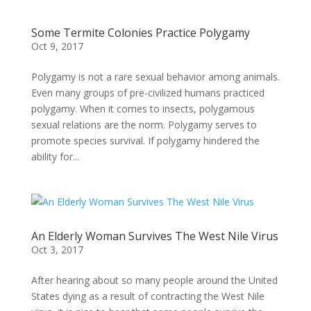
Some Termite Colonies Practice Polygamy
Oct 9, 2017
Polygamy is not a rare sexual behavior among animals.
Even many groups of pre-civilized humans practiced
polygamy. When it comes to insects, polygamous
sexual relations are the norm. Polygamy serves to
promote species survival. If polygamy hindered the
ability for...
An Elderly Woman Survives The West Nile Virus
Oct 3, 2017
After hearing about so many people around the United
States dying as a result of contracting the West Nile